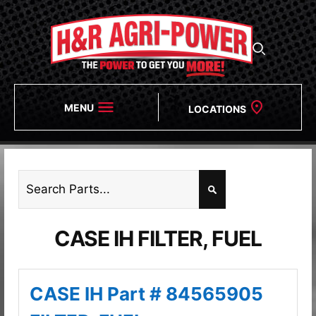
MENU
LOCATIONS
CASE IH FILTER, FUEL
CASE IH Part # 84565905