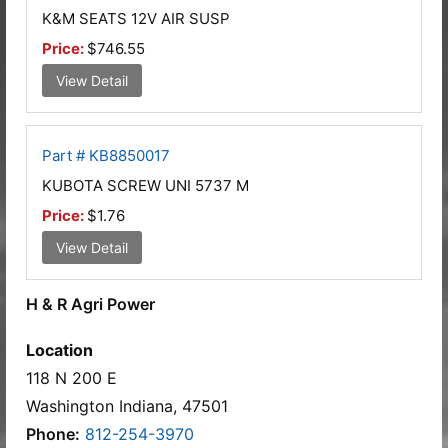
K&M SEATS 12V AIR SUSP
Price:
$746.55
View Detail
Part # KB8850017
KUBOTA SCREW UNI 5737 M
Price:
$1.76
View Detail
H & R Agri Power
Location
118 N 200 E
Washington Indiana, 47501
Phone:
812-254-3970