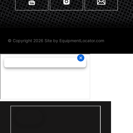
© Copyright 2026 Site by
EquipmentLocator.com