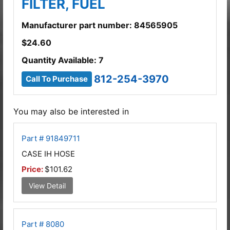
FILTER, FUEL
Manufacturer part number: 84565905
$
24.60
Quantity Available: 7
812-254-3970
Call To Purchase
You may also be interested in
Part # 91849711
CASE IH HOSE
Price:
$101.62
View Detail
Part # 8080