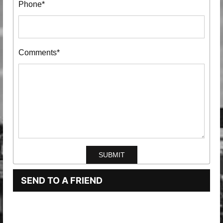
Phone*
Comments*
SEND TO A FRIEND