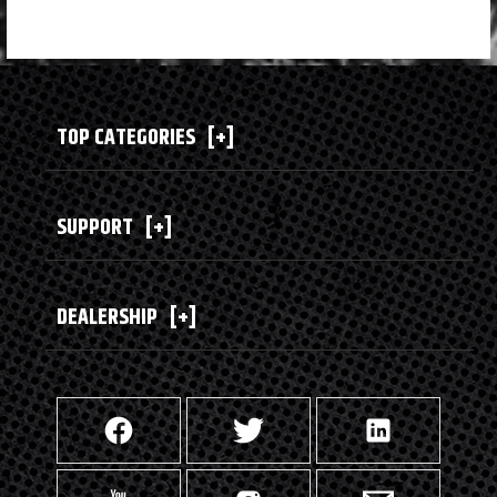
TOP CATEGORIES
[+]
SUPPORT
[+]
DEALERSHIP
[+]