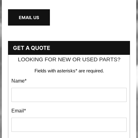
EMAIL US
GET A QUOTE
LOOKING FOR NEW OR USED PARTS?
Fields with asterisks* are required.
Name*
Email*