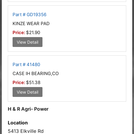
Part # GD19356
KINZE WEAR PAD
Price:
$21.90
View Detail
Part # 41480
CASE IH BEARING,CO
Price:
$51.38
View Detail
H & R Agri- Power
Location
5413 Elkville Rd