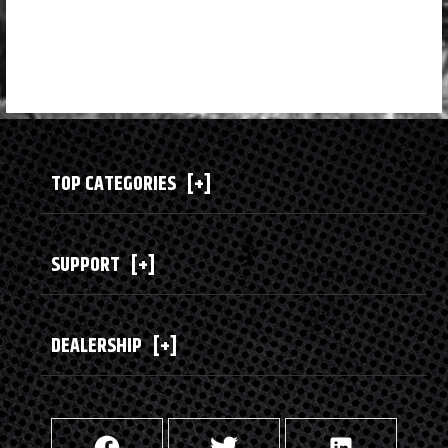
TOP CATEGORIES
[+]
SUPPORT
[+]
DEALERSHIP
[+]