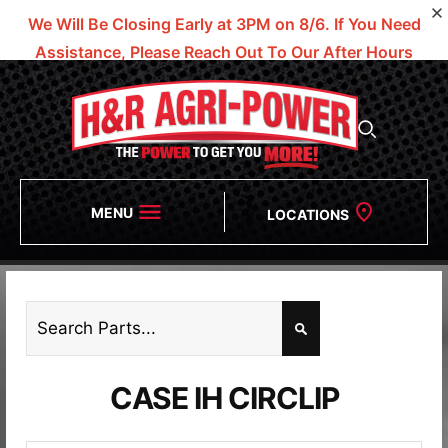
We Will Be Closing Early at 3PM on 8/6.
If You Need
Assistance, Please Reach Out To Our After Hours
Numbers!
MENU
LOCATIONS
CASE IH CIRCLIP