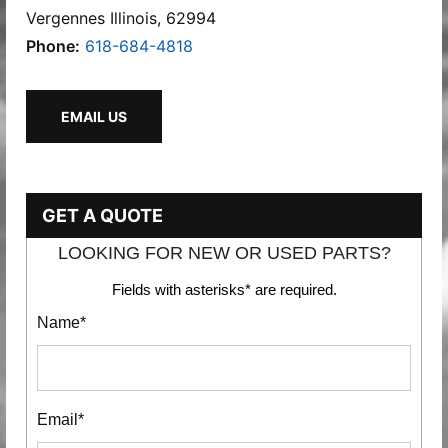
Vergennes Illinois, 62994
Phone:
618-684-4818
EMAIL US
GET A QUOTE
LOOKING FOR NEW OR USED PARTS?
Fields with asterisks* are required.
Name*
Email*