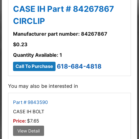
CASE IH Part # 84267867
CIRCLIP
Manufacturer part number: 84267867
$
0.23
Quantity Available: 1
618-684-4818
Call To Purchase
You may also be interested in
Part # 9843590
CASE IH BOLT
Price:
$7.65
View Detail