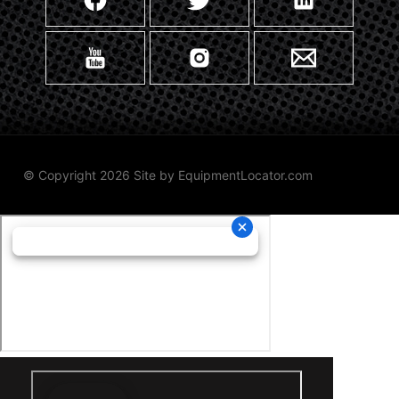
© Copyright 2026 Site by
EquipmentLocator.com