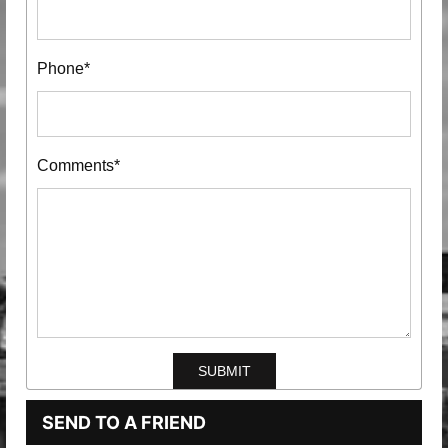
Phone*
Comments*
SEND TO A FRIEND