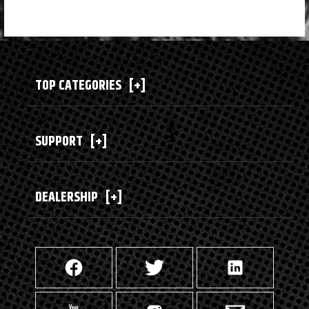
TOP CATEGORIES
[+]
SUPPORT
[+]
DEALERSHIP
[+]