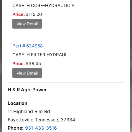
CASE IH CORE-HYDRAULIC P
Price:
$115.00
View Detail
Part # 634958
CASE IH FILTER HYDRAULI
Price:
$38.45
View Detail
H & R Agri-Power
Location
11 Highland Rim Rd
Fayetteville Tennessee, 37334
Phone:
931-433-3516