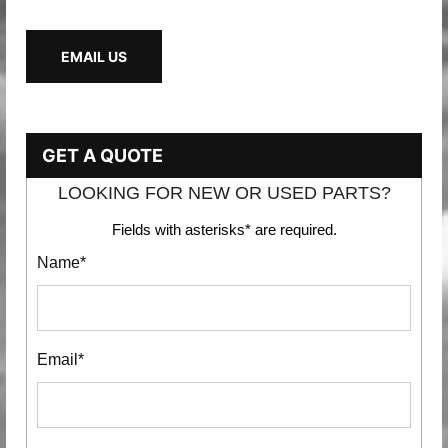
EMAIL US
GET A QUOTE
LOOKING FOR NEW OR USED PARTS?
Fields with asterisks* are required.
Name*
Email*