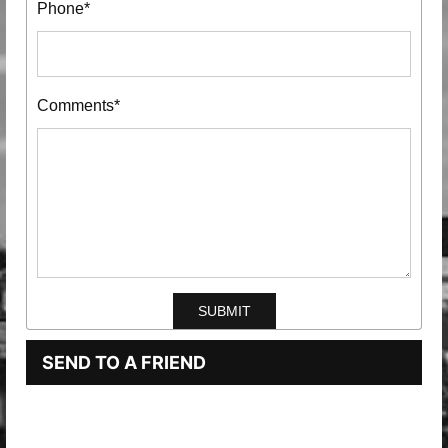
Phone*
Comments*
SEND TO A FRIEND