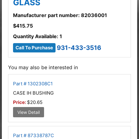
GLASS
Manufacturer part number: 82036001
$
415.75
Quantity Available: 1
931-433-3516
Call To Purchase
You may also be interested in
Part # 1302308C1
CASE IH BUSHING
Price:
$20.65
View Detail
Part # 87338787C