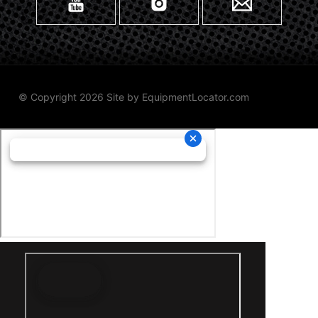
© Copyright 2026 Site by
EquipmentLocator.com