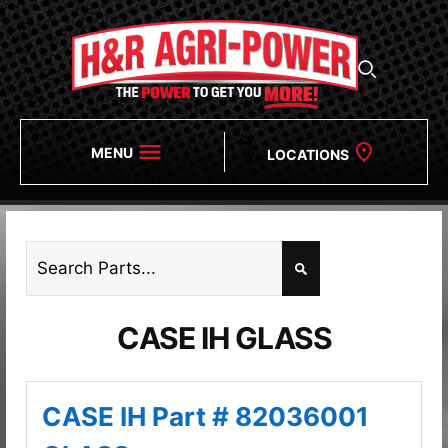
MENU
LOCATIONS
CASE IH GLASS
CASE IH Part # 82036001