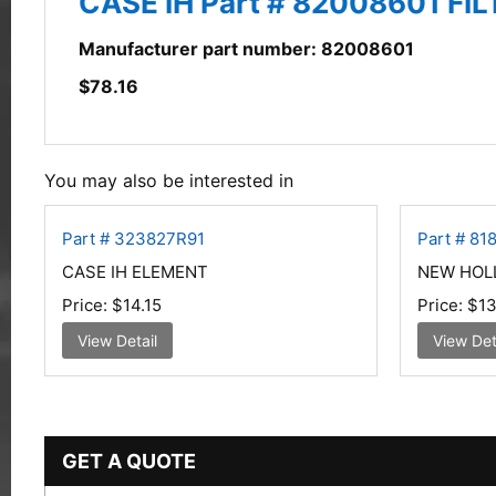
CASE IH Part # 82008601 FIL
Manufacturer part number: 82008601
$
78.16
You may also be interested in
Part # 323827R91
Part # 81
CASE IH ELEMENT
NEW HOL
Price:
$14.15
Price:
$13
View Detail
View Det
GET A QUOTE