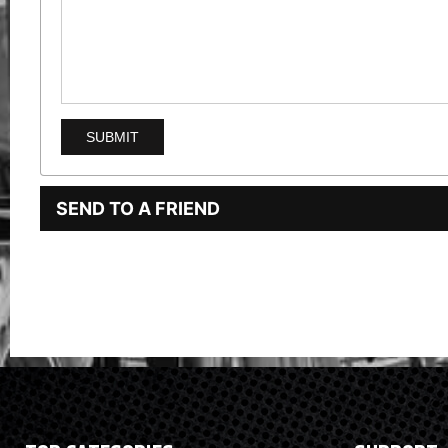
SEND TO A FRIEND