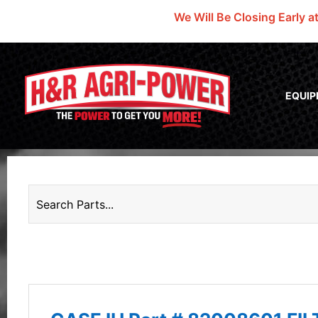
We Will Be Closing Early a
EQUI