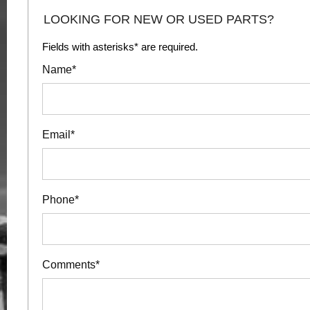
LOOKING FOR NEW OR USED PARTS?
Fields with asterisks* are required.
Name*
Email*
Phone*
Comments*