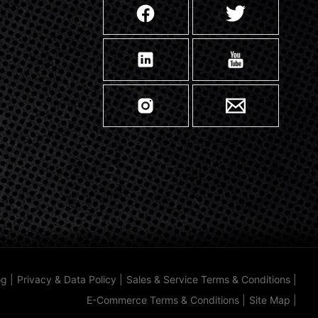
og
|
Privacy & Data Policy
|
Sales & Service Terms & Conditions
|
E-Commerce Terms & Conditions
|
Site Map
|