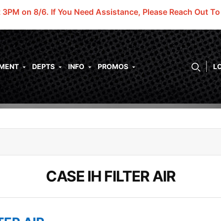
t 3PM on 8/6.
If You Need Assistance, Please Reach Out T
PMENT
DEPTS
INFO
PROMOS
L
CASE IH FILTER AIR