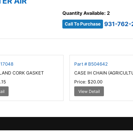
TER AIR
Quantity Available: 2
931-762-
Call To Purchase
817048
Part # B504642
LAND CORK GASKET
CASE IH CHAIN (AGRICULT
.15
Price:
$20.00
ail
View Detail