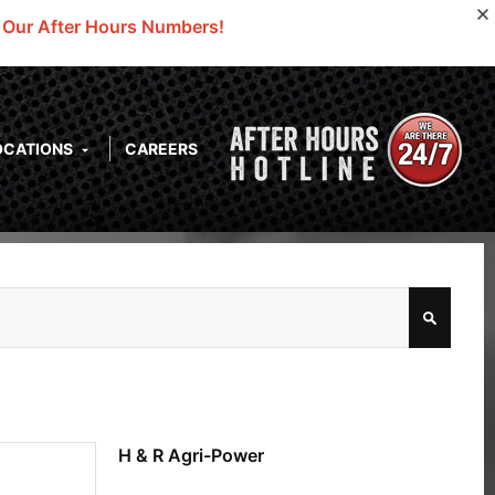
o Our After Hours Numbers!
OCATIONS
CAREERS
H & R Agri-Power