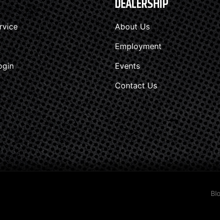
DEALERSHIP
rvice
About Us
Employment
ogin
Events
Contact Us
Bl