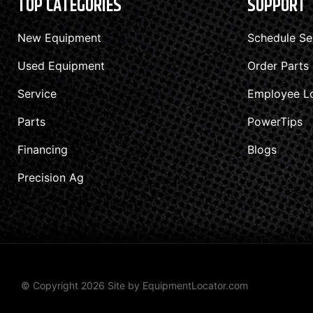
TOP CATEGORIES
SUPPORT
New Equipment
Schedule Se
Used Equipment
Order Parts
Service
Employee L
Parts
PowerTips
Financing
Blogs
Precision Ag
© Copyright 2026 Site by
EquipmentLocator.com