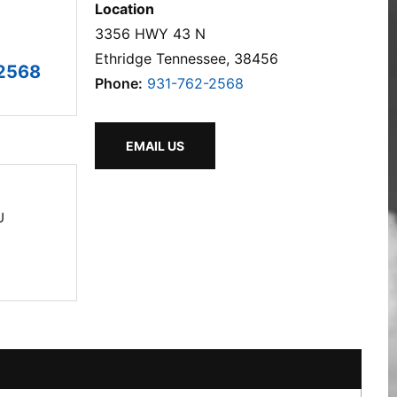
Location
3356 HWY 43 N
Ethridge Tennessee, 38456
2568
Phone:
931-762-2568
EMAIL US
U