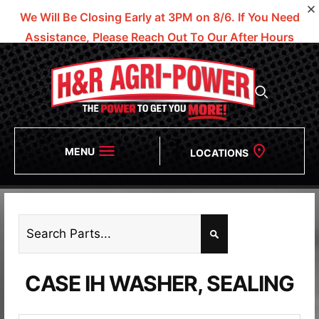
We Will Be Closing Early at 3PM on 8/6.
If You Need
Assistance, Please Reach Out To Our After Hours
Numbers!
MENU
LOCATIONS
CASE IH WASHER, SEALING