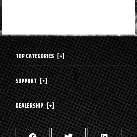
TOP CATEGORIES
[+]
SUPPORT
[+]
DEALERSHIP
[+]