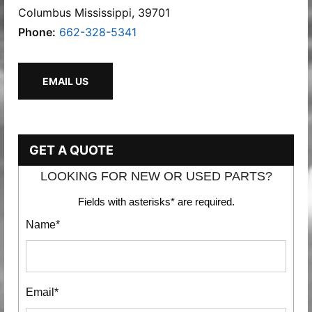
Columbus Mississippi, 39701
Phone:
662-328-5341
EMAIL US
GET A QUOTE
LOOKING FOR NEW OR USED PARTS?
Fields with asterisks* are required.
Name*
Email*