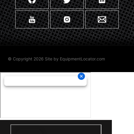
© Copyright 2026 Site by
EquipmentLocator.com