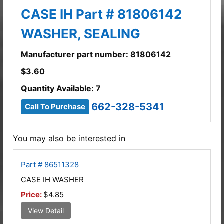
CASE IH Part # 81806142
WASHER, SEALING
Manufacturer part number: 81806142
$
3.60
Quantity Available: 7
662-328-5341
Call To Purchase
You may also be interested in
Part # 86511328
CASE IH WASHER
Price:
$4.85
View Detail