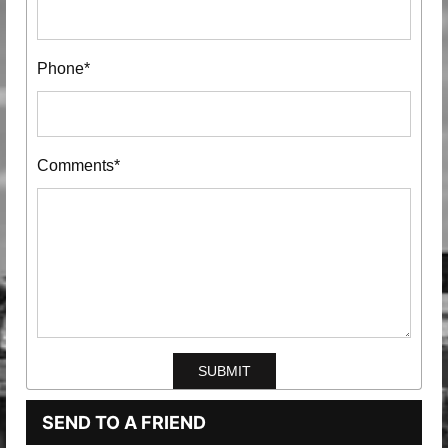
Phone*
Comments*
SEND TO A FRIEND