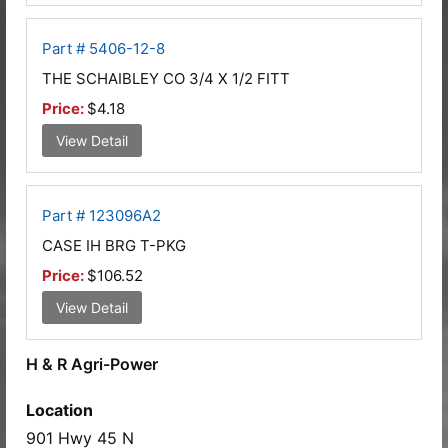
Part # 5406-12-8
THE SCHAIBLEY CO 3/4 X 1/2 FITT
Price:
$4.18
View Detail
Part # 123096A2
CASE IH BRG T-PKG
Price:
$106.52
View Detail
H & R Agri-Power
Location
901 Hwy 45 N