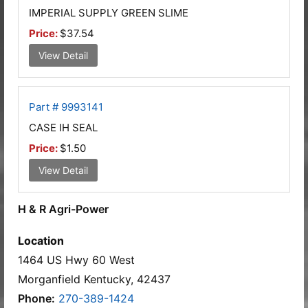
IMPERIAL SUPPLY GREEN SLIME
Price:
$37.54
View Detail
Part # 9993141
CASE IH SEAL
Price:
$1.50
View Detail
H & R Agri-Power
Location
1464 US Hwy 60 West
Morganfield Kentucky, 42437
Phone:
270-389-1424