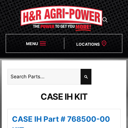
MENU
LOCATIONS
CASE IH KIT
CASE IH Part # 768500-00