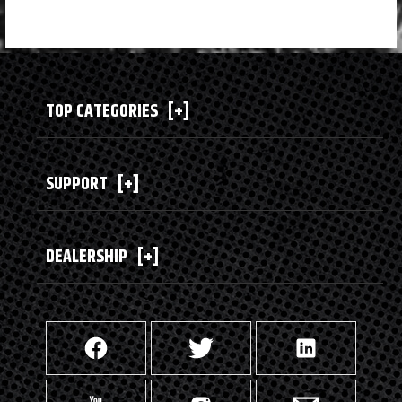
TOP CATEGORIES
[+]
SUPPORT
[+]
DEALERSHIP
[+]