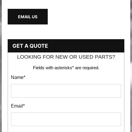
EMAIL US
GET A QUOTE
LOOKING FOR NEW OR USED PARTS?
Fields with asterisks* are required.
Name*
Email*