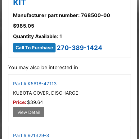
KIT
Manufacturer part number: 768500-00
$
985.05
Quantity Available: 1
270-389-1424
Call To Purchase
You may also be interested in
Part # K5618-47113
KUBOTA COVER, DISCHARGE
Price:
$39.64
View Detail
Part # 921329-3