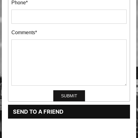
Phone*
Comments*
SEND TO A FRIEND