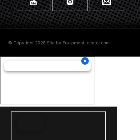
© Copyright 2026 Site by
EquipmentLocator.com