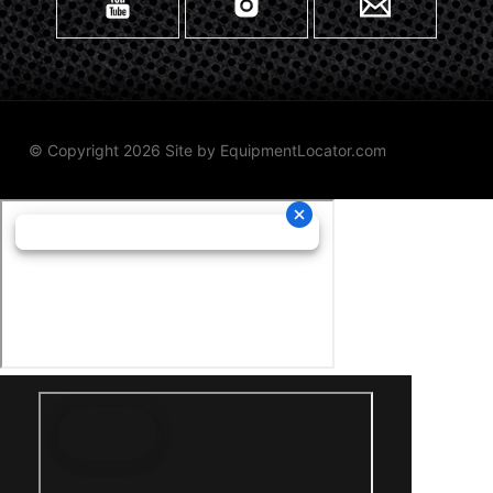
© Copyright 2026 Site by
EquipmentLocator.com