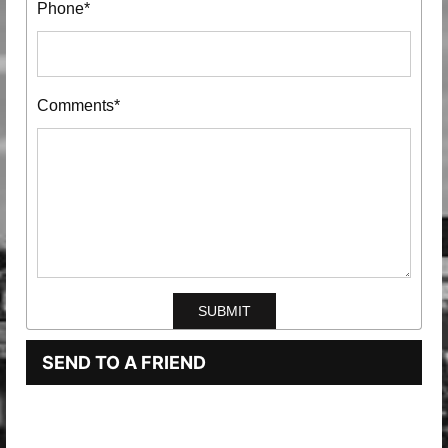
Phone*
Comments*
SEND TO A FRIEND