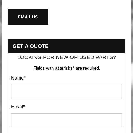
EMAIL US
GET A QUOTE
LOOKING FOR NEW OR USED PARTS?
Fields with asterisks* are required.
Name*
Email*