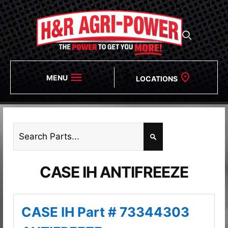
MENU
LOCATIONS
CASE IH ANTIFREEZE
CASE IH Part # 73344303