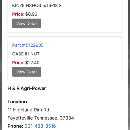
KINZE HSHCS 5/16-18 X
Price:
$0.96
View Detail
Part # 5122985
CASE IH NUT
Price:
$27.40
View Detail
H & R Agri-Power
Location
11 Highland Rim Rd
Fayetteville Tennessee, 37334
Phone:
931-433-3516