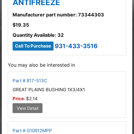
ANTIFREEZE
Manufacturer part number: 73344303
$
19.35
Quantity Available: 32
931-433-3516
Call To Purchase
You may also be interested in
Part # 817-513C
GREAT PLAINS BUSHING 1X3/4X1
Price:
$2.14
View Detail
Part # G10912MPP