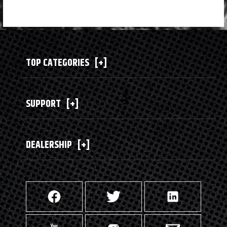
TOP CATEGORIES
[+]
SUPPORT
[+]
DEALERSHIP
[+]