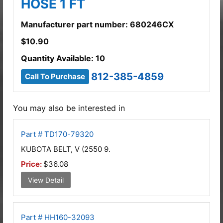
HOSE 1 FT
Manufacturer part number: 680246CX
$
10.90
Quantity Available: 10
812-385-4859
Call To Purchase
You may also be interested in
Part # TD170-79320
KUBOTA BELT, V (2550 9.
Price:
$36.08
View Detail
Part # HH160-32093