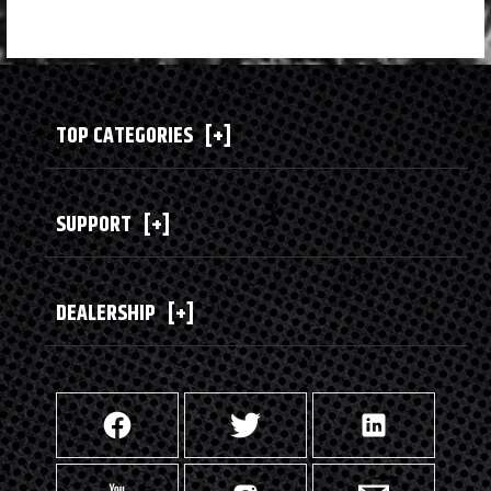
TOP CATEGORIES
[+]
SUPPORT
[+]
DEALERSHIP
[+]