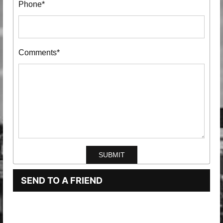
Phone*
Comments*
SEND TO A FRIEND