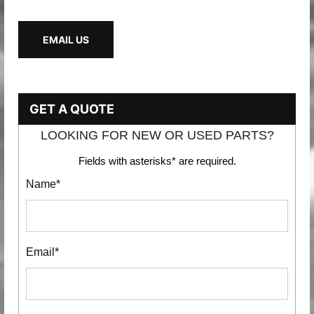
EMAIL US
GET A QUOTE
LOOKING FOR NEW OR USED PARTS?
Fields with asterisks* are required.
Name*
Email*