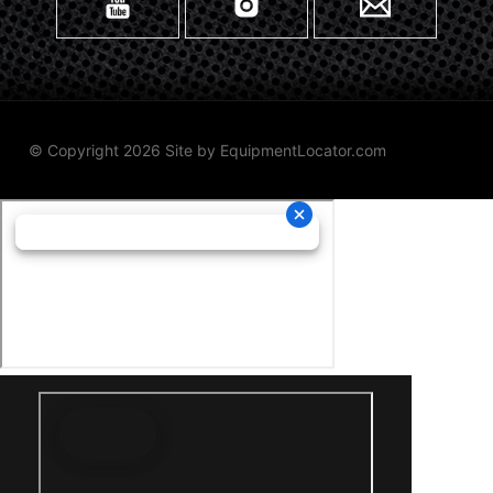
© Copyright 2026 Site by
EquipmentLocator.com