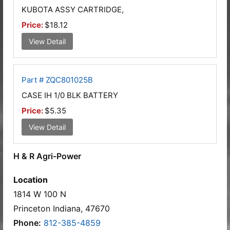
KUBOTA ASSY CARTRIDGE,
Price:
$18.12
View Detail
Part # ZQC801025B
CASE IH 1/0 BLK BATTERY
Price:
$5.35
View Detail
H & R Agri-Power
Location
1814 W 100 N
Princeton Indiana, 47670
Phone:
812-385-4859