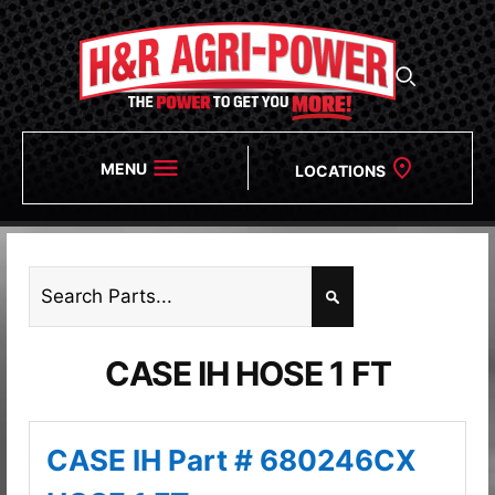
MENU
LOCATIONS
CASE IH HOSE 1 FT
CASE IH Part # 680246CX