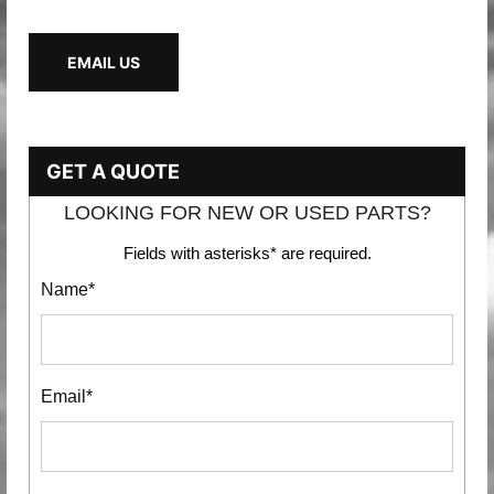
EMAIL US
GET A QUOTE
LOOKING FOR NEW OR USED PARTS?
Fields with asterisks* are required.
Name*
Email*