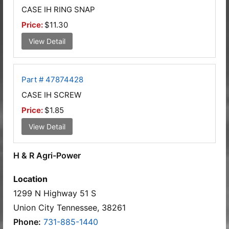
CASE IH RING SNAP
Price:
$11.30
View Detail
Part # 47874428
CASE IH SCREW
Price:
$1.85
View Detail
H & R Agri-Power
Location
1299 N Highway 51 S
Union City Tennessee, 38261
Phone:
731-885-1440