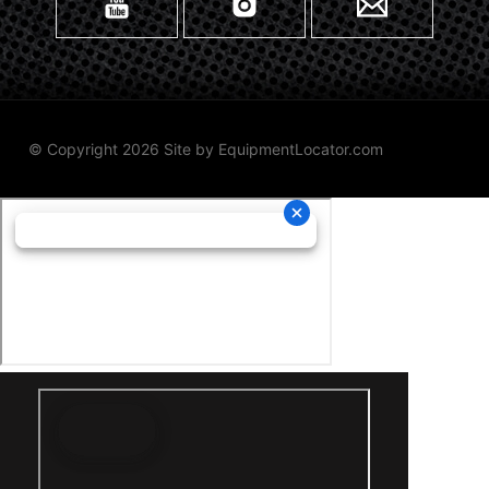
© Copyright 2026 Site by
EquipmentLocator.com