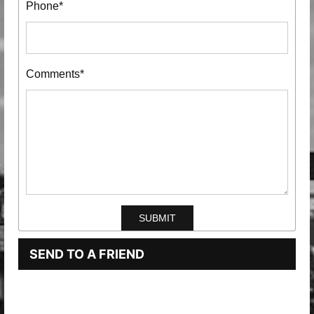
Phone*
Comments*
SEND TO A FRIEND