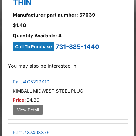
THIN
Manufacturer part number: 57039
$
1.40
Quantity Available: 4
731-885-1440
Call To Purchase
You may also be interested in
Part # C5229X10
KIMBALL MIDWEST STEEL PLUG
Price:
$4.36
View Detail
Part # 87403379