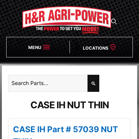
MENU
LOCATIONS
CASE IH NUT THIN
CASE IH Part # 57039 NUT