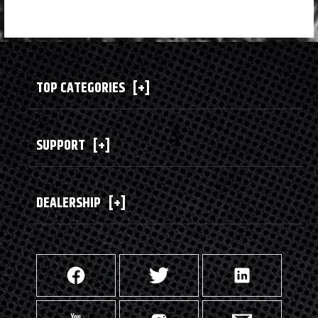
TOP CATEGORIES
[+]
SUPPORT
[+]
DEALERSHIP
[+]