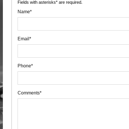
Fields with asterisks* are required.
Name*
Email*
Phone*
Comments*