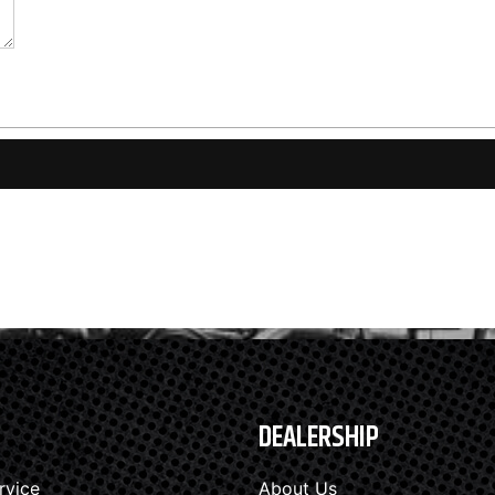
DEALERSHIP
rvice
About Us