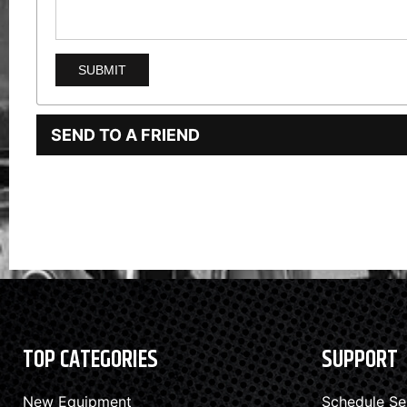
SEND TO A FRIEND
TOP CATEGORIES
SUPPORT
New Equipment
Schedule Se