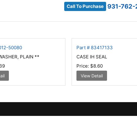
931-762-
Call To Purchase
4012-50080
Part # 83417133
ASHER, PLAIN **
CASE IH SEAL
39
Price:
$8.60
ail
View Detail