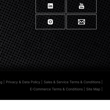
og
|
Privacy & Data Policy
|
Sales & Service Terms & Conditions
|
E-Commerce Terms & Conditions
|
Site Map
|