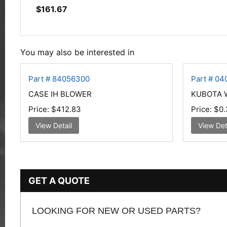
$
161.67
You may also be interested in
Part # 84056300
Part # 0
CASE IH BLOWER
KUBOTA W
Price:
$412.83
Price:
$0.
View Detail
View Det
GET A QUOTE
LOOKING FOR NEW OR USED PARTS?