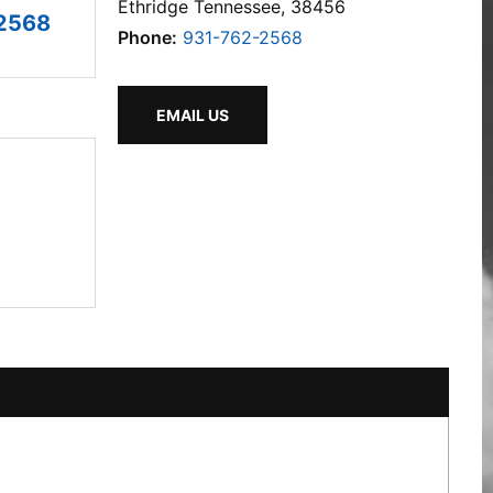
Ethridge Tennessee, 38456
2568
Phone:
931-762-2568
EMAIL US