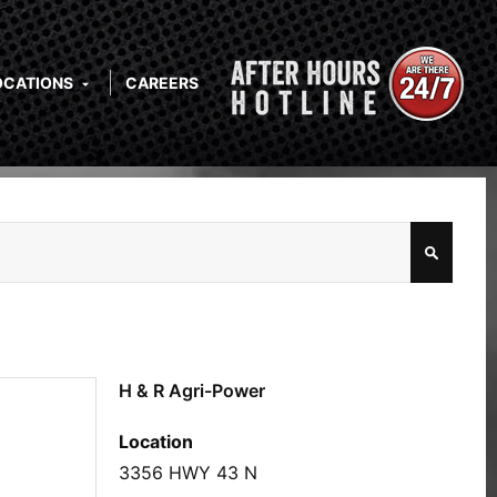
OCATIONS
CAREERS
H & R Agri-Power
Location
3356 HWY 43 N