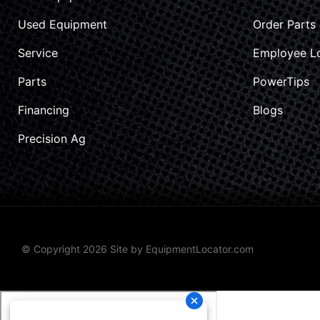
Used Equipment
Order Parts
Service
Employee L
Parts
PowerTips
Financing
Blogs
Precision Ag
© Copyright 2026 Site by
EquipmentLocator.com