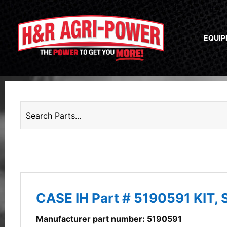
EQUI
CASE IH Part # 5190591 KIT,
Manufacturer part number: 5190591