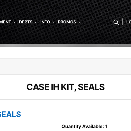
PMENT
DEPTS
INFO
PROMOS
L
CASE IH KIT, SEALS
 SEALS
Quantity Available: 1