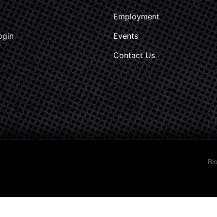
Employment
ogin
Events
Contact Us
Bl