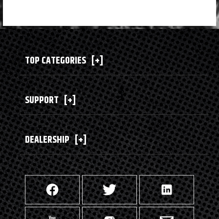
TOP CATEGORIES
[+]
SUPPORT
[+]
DEALERSHIP
[+]