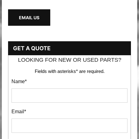
EMAIL US
GET A QUOTE
LOOKING FOR NEW OR USED PARTS?
Fields with asterisks* are required.
Name*
Email*