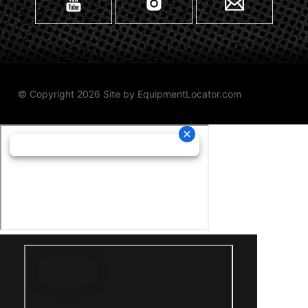
© Copyright 2026 Site by
EquipmentLocator.com