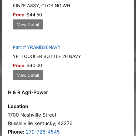
KINZE ASSY, CLOSING WH
Price:
$44.50
View Detail
Part # YRAMB26NAVY
YETI COOLER BOTTLE 26 NAVY
Price:
$40.00
View Detail
H & R Agri-Power
Location
1700 Nashville Street
Russellville Kentucky, 42276
Phone:
270-726-4545