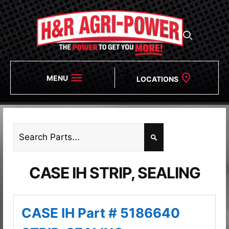
MENU
LOCATIONS
CASE IH STRIP, SEALING
CASE IH Part # 5186640