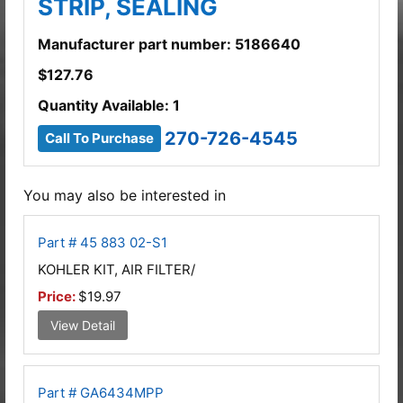
STRIP, SEALING
Manufacturer part number: 5186640
$
127.76
Quantity Available: 1
270-726-4545
Call To Purchase
You may also be interested in
Part # 45 883 02-S1
KOHLER KIT, AIR FILTER/
Price:
$19.97
View Detail
Part # GA6434MPP