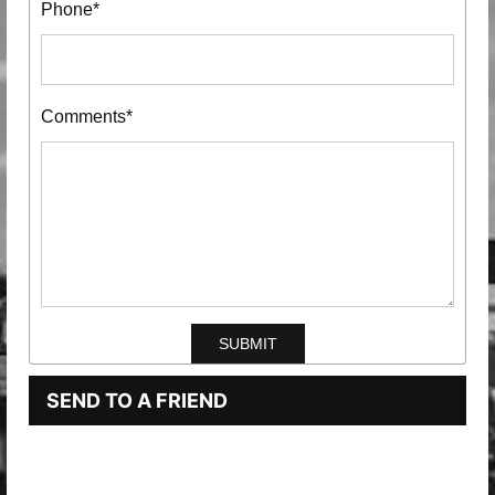
Phone*
Comments*
SEND TO A FRIEND