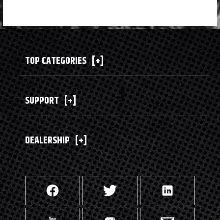
TOP CATEGORIES
[+]
SUPPORT
[+]
DEALERSHIP
[+]