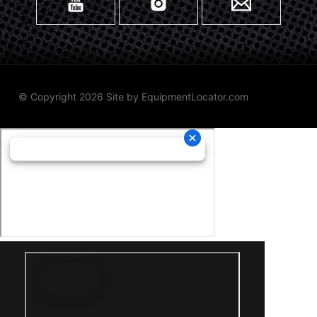
© Copyright 2026 Site by
EquipmentLocator.com