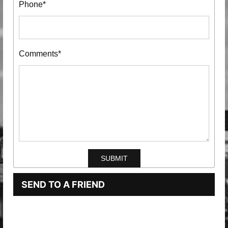
Phone*
Comments*
SEND TO A FRIEND