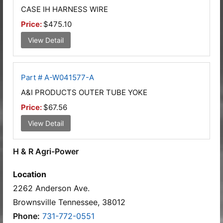
CASE IH HARNESS WIRE
Price:
$475.10
View Detail
Part # A-W041577-A
A&I PRODUCTS OUTER TUBE YOKE
Price:
$67.56
View Detail
H & R Agri-Power
Location
2262 Anderson Ave.
Brownsville Tennessee, 38012
Phone:
731-772-0551