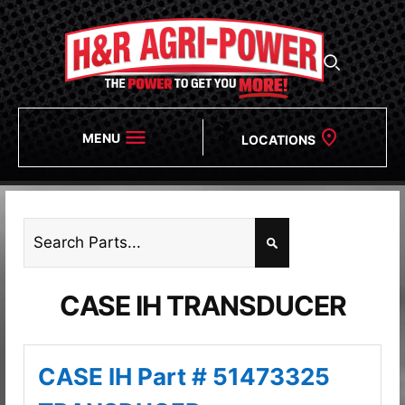
MENU
LOCATIONS
CASE IH TRANSDUCER
CASE IH Part # 51473325