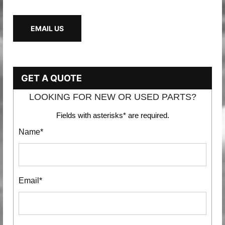
EMAIL US
GET A QUOTE
LOOKING FOR NEW OR USED PARTS?
Fields with asterisks* are required.
Name*
Email*