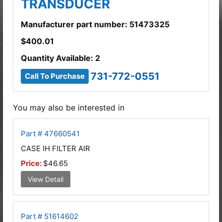
TRANSDUCER
Manufacturer part number: 51473325
$
400.01
Quantity Available: 2
731-772-0551
Call To Purchase
You may also be interested in
Part # 47660541
CASE IH FILTER AIR
Price:
$46.65
View Detail
Part # 51614602