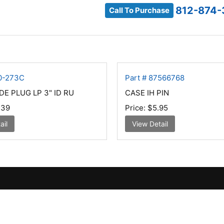
812-874-
Call To Purchase
40-273C
Part # 87566768
DE PLUG LP 3" ID RU
CASE IH PIN
.39
Price:
$5.95
ail
View Detail