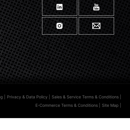
og
|
Privacy & Data Policy
|
Sales & Service Terms & Conditions
|
E-Commerce Terms & Conditions
|
Site Map
|