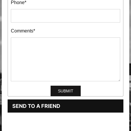
Phone*
Comments*
SEND TO A FRIEND