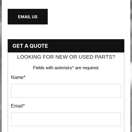
EMAIL US
GET A QUOTE
LOOKING FOR NEW OR USED PARTS?
Fields with asterisks* are required.
Name*
Email*