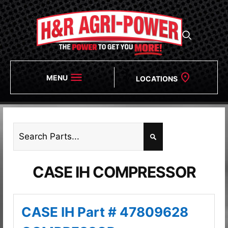
MENU
LOCATIONS
CASE IH COMPRESSOR
CASE IH Part # 47809628