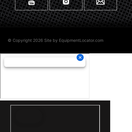
© Copyright 2026 Site by
EquipmentLocator.com