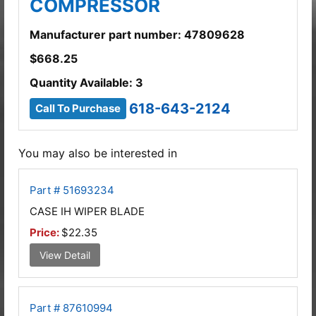
COMPRESSOR
Manufacturer part number: 47809628
$
668.25
Quantity Available: 3
618-643-2124
Call To Purchase
You may also be interested in
Part # 51693234
CASE IH WIPER BLADE
Price:
$22.35
View Detail
Part # 87610994