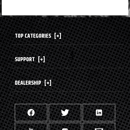
TOP CATEGORIES
[+]
SUPPORT
[+]
DEALERSHIP
[+]