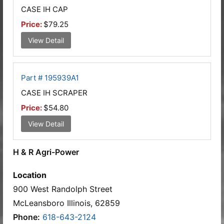
CASE IH CAP
Price:
$79.25
View Detail
Part # 195939A1
CASE IH SCRAPER
Price:
$54.80
View Detail
H & R Agri-Power
Location
900 West Randolph Street
McLeansboro Illinois, 62859
Phone:
618-643-2124