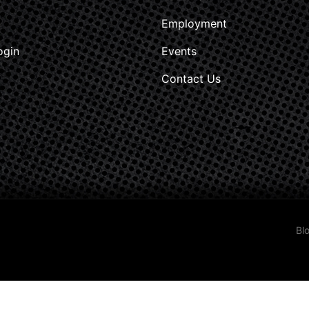
Employment
ogin
Events
Contact Us
Bl