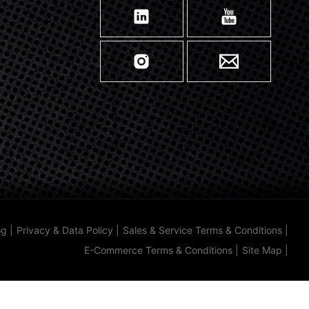
og
|
Privacy & Data Policy
|
Sales & Service Terms & Conditions
|
E-Commerce Terms & Conditions
|
Site Map
|