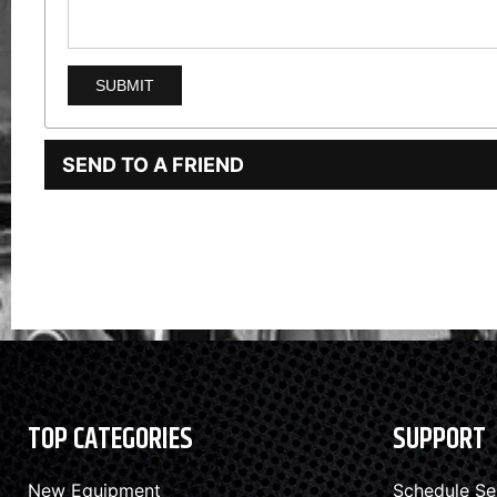
SEND TO A FRIEND
TOP CATEGORIES
SUPPORT
New Equipment
Schedule Se