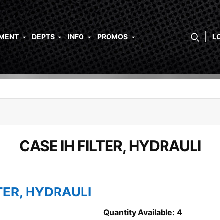
PMENT
DEPTS
INFO
PROMOS
L
CASE IH FILTER, HYDRAULI
LTER, HYDRAULI
Quantity Available: 4