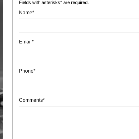
Fields with asterisks* are required.
Name*
Email*
Phone*
Comments*