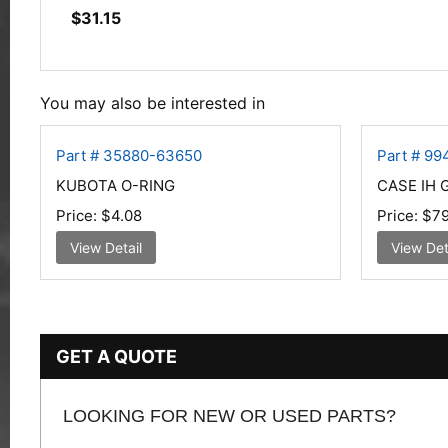
$
31.15
You may also be interested in
Part # 35880-63650
Part # 9
KUBOTA O-RING
CASE IH 
Price:
$4.08
Price:
$79
View Detail
View Det
GET A QUOTE
LOOKING FOR NEW OR USED PARTS?