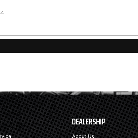
DEALERSHIP
rvice
About Us