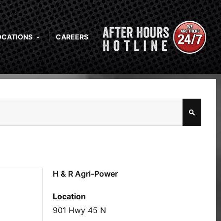
OCATIONS
CAREERS
H & R Agri-Power
Location
901 Hwy 45 N