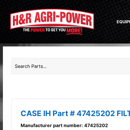
EQUI
CASE IH Part # 47425202 FI
Manufacturer part number: 47425202