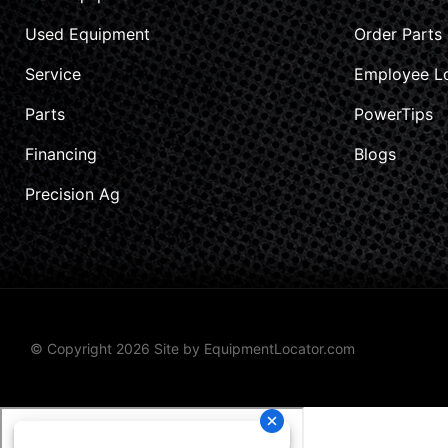
Used Equipment
Order Parts
Service
Employee L
Parts
PowerTips
Financing
Blogs
Precision Ag
© Copyright 2026 Site by
EquipmentLocator.com