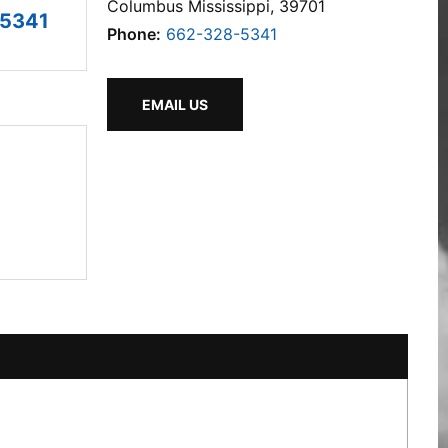
Columbus Mississippi, 39701
-5341
Phone:
662-328-5341
EMAIL US