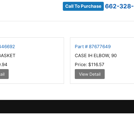
662-328
Call To Purchase
9446692
Part # 87677649
GASKET
CASE IH ELBOW, 90
.94
Price:
$116.57
ail
View Detail