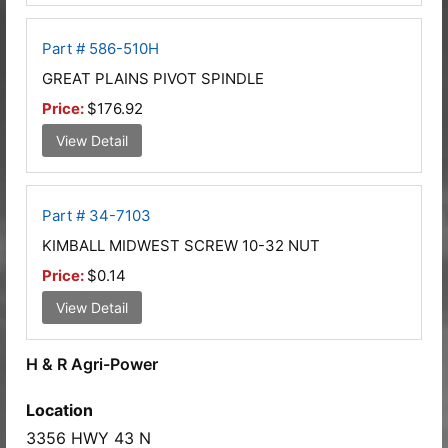
Part # 586-510H
GREAT PLAINS PIVOT SPINDLE
Price:
$176.92
View Detail
Part # 34-7103
KIMBALL MIDWEST SCREW 10-32 NUT
Price:
$0.14
View Detail
H & R Agri-Power
Location
3356 HWY 43 N