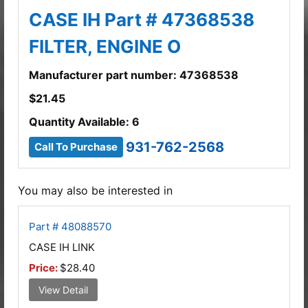
CASE IH Part # 47368538
FILTER, ENGINE O
Manufacturer part number: 47368538
$
21.45
Quantity Available: 6
931-762-2568
Call To Purchase
You may also be interested in
Part # 48088570
CASE IH LINK
Price:
$28.40
View Detail