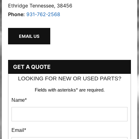
Ethridge Tennessee, 38456
Phone:
931-762-2568
EMAIL US
GET A QUOTE
LOOKING FOR NEW OR USED PARTS?
Fields with asterisks* are required.
Name*
Email*