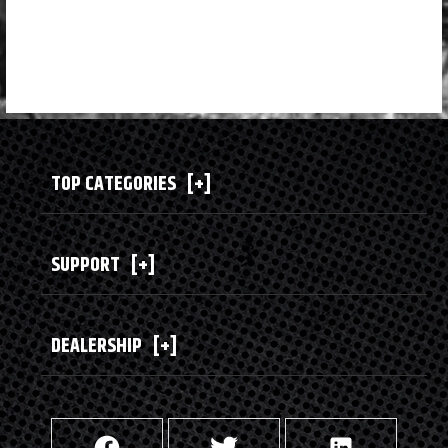
TOP CATEGORIES
[+]
SUPPORT
[+]
DEALERSHIP
[+]