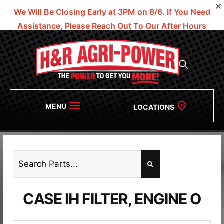
We Will Be Closing Early at 3PM on 8/6.
If You Need
Assistance, Please Reach Out To Our After Hours
Numbers!
MENU
LOCATIONS
CASE IH FILTER, ENGINE O