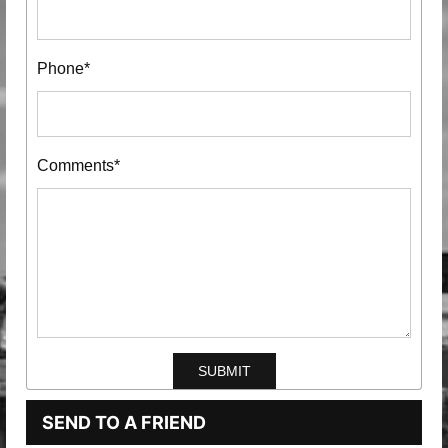
Phone*
Comments*
SEND TO A FRIEND