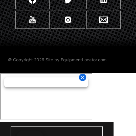
© Copyright 2026 Site by
EquipmentLocator.com