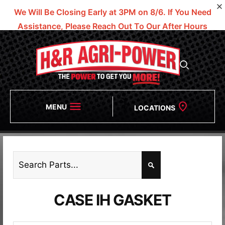
We Will Be Closing Early at 3PM on 8/6.
If You Need
Assistance, Please Reach Out To Our After Hours
Numbers!
MENU
LOCATIONS
CASE IH GASKET