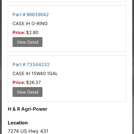
Part # 86639042
CASE IH O-RING
Price:
$2.80
View Detail
Part # 73344232
CASE IH 15W40 1GAL
Price:
$26.37
View Detail
H & R Agri-Power
Location
7274 US Hwy 431