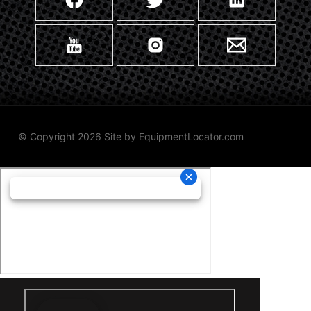
© Copyright 2026 Site by
EquipmentLocator.com