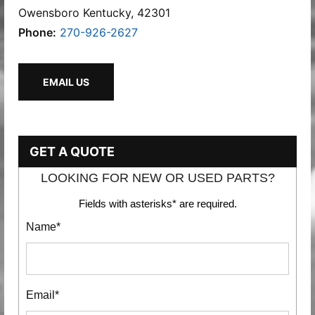
Owensboro Kentucky, 42301
Phone:
270-926-2627
EMAIL US
GET A QUOTE
LOOKING FOR NEW OR USED PARTS?
Fields with asterisks* are required.
Name*
Email*