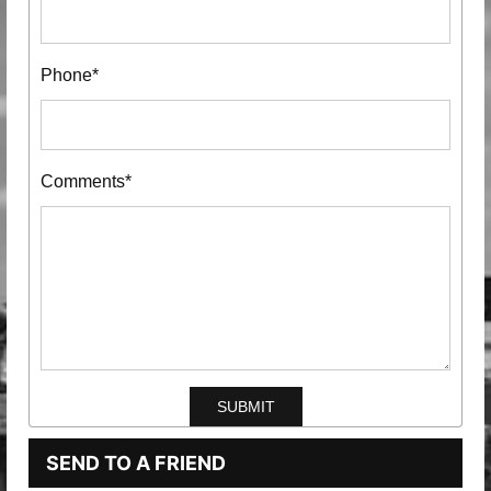
Phone*
Comments*
SEND TO A FRIEND