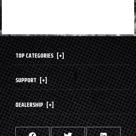
TOP CATEGORIES
[+]
SUPPORT
[+]
DEALERSHIP
[+]