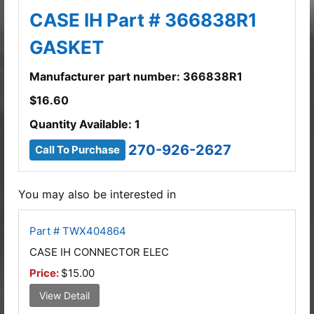
CASE IH Part # 366838R1
GASKET
Manufacturer part number: 366838R1
$
16.60
Quantity Available: 1
270-926-2627
Call To Purchase
You may also be interested in
Part # TWX404864
CASE IH CONNECTOR ELEC
Price:
$15.00
View Detail