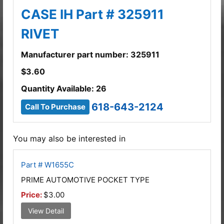
CASE IH Part # 325911
RIVET
Manufacturer part number: 325911
$
3.60
Quantity Available: 26
618-643-2124
Call To Purchase
You may also be interested in
Part # W1655C
PRIME AUTOMOTIVE POCKET TYPE
Price:
$3.00
View Detail