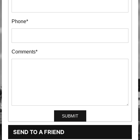
Phone*
Comments*
SEND TO A FRIEND