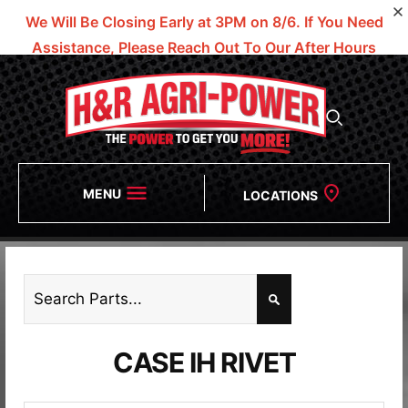
We Will Be Closing Early at 3PM on 8/6.
If You Need
Assistance, Please Reach Out To Our After Hours
Numbers!
MENU
LOCATIONS
CASE IH RIVET