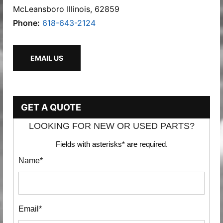
McLeansboro Illinois, 62859
Phone:
618-643-2124
EMAIL US
GET A QUOTE
LOOKING FOR NEW OR USED PARTS?
Fields with asterisks* are required.
Name*
Email*