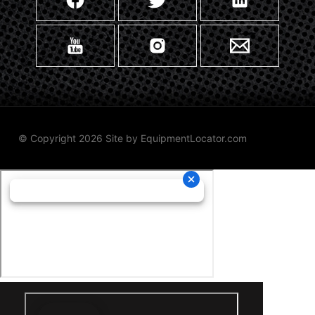
© Copyright 2026 Site by
EquipmentLocator.com