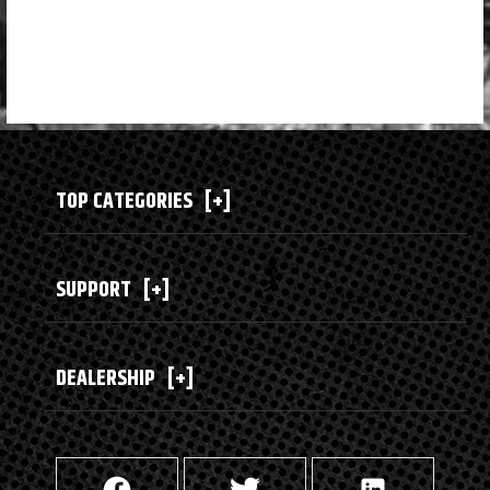
TOP CATEGORIES
[+]
SUPPORT
[+]
DEALERSHIP
[+]