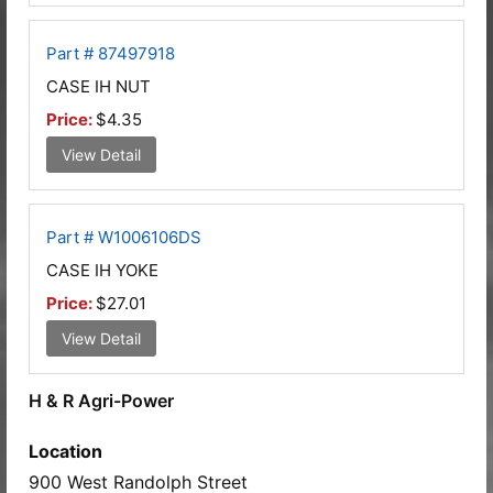
Part # 87497918
CASE IH NUT
Price:
$4.35
View Detail
Part # W1006106DS
CASE IH YOKE
Price:
$27.01
View Detail
H & R Agri-Power
Location
900 West Randolph Street