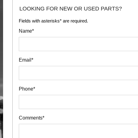
LOOKING FOR NEW OR USED PARTS?
Fields with asterisks* are required.
Name*
Email*
Phone*
Comments*