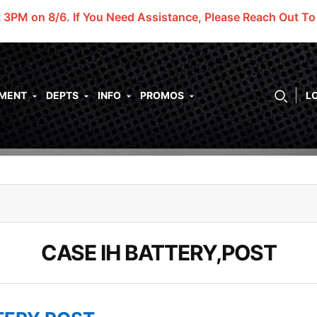
t 3PM on 8/6.
If You Need Assistance, Please Reach Out T
PMENT
DEPTS
INFO
PROMOS
L
CASE IH BATTERY,POST