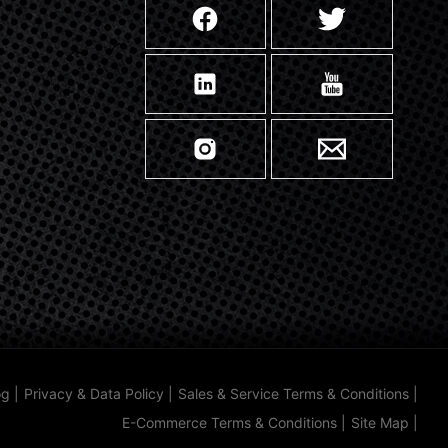
og
|
Privacy & Data Policy
|
Sales & Service Terms & Conditions
|
E-Commerce Terms & Conditions
|
Site Map
|