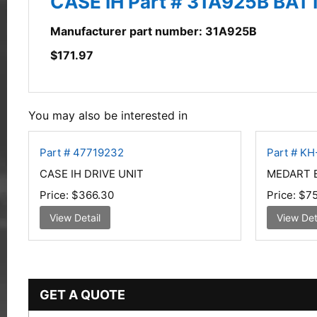
CASE IH Part # 31A925B BA
Manufacturer part number: 31A925B
$
171.97
You may also be interested in
Part # 47719232
Part # K
CASE IH DRIVE UNIT
MEDART E
Price:
$366.30
Price:
$75
View Detail
View Det
GET A QUOTE