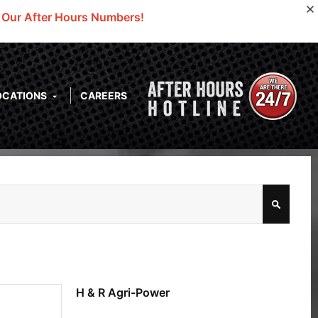
o Our After Hours Numbers!
OCATIONS
CAREERS
H & R Agri-Power