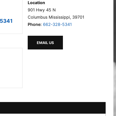
Location
901 Hwy 45 N
Columbus Mississippi, 39701
-5341
Phone:
662-328-5341
EMAIL US