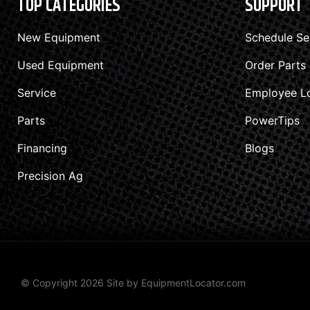
TOP CATEGORIES
SUPPORT
New Equipment
Schedule Se
Used Equipment
Order Parts
Service
Employee L
Parts
PowerTips
Financing
Blogs
Precision Ag
© Copyright 2026 Site by
EquipmentLocator.com