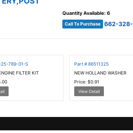
TTERY,POST
Quantity Available: 6
662-328
Call To Purchase
H-25-789-01-S
Part # 86511325
NGINE FILTER KIT
NEW HOLLAND WASHER
.00
Price:
$0.91
ail
View Detail