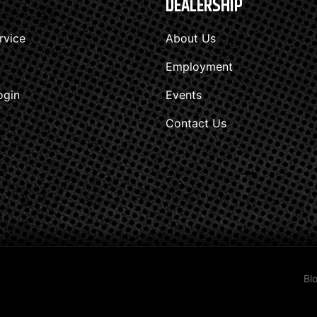
DEALERSHIP
rvice
About Us
Employment
ogin
Events
Contact Us
Bl