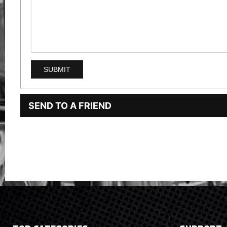
SEND TO A FRIEND