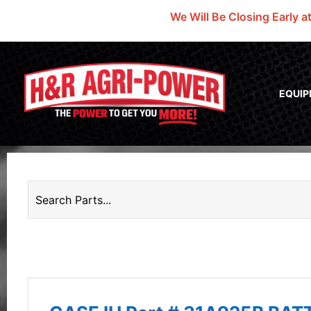
We Will Be Closing Early a
EQUI