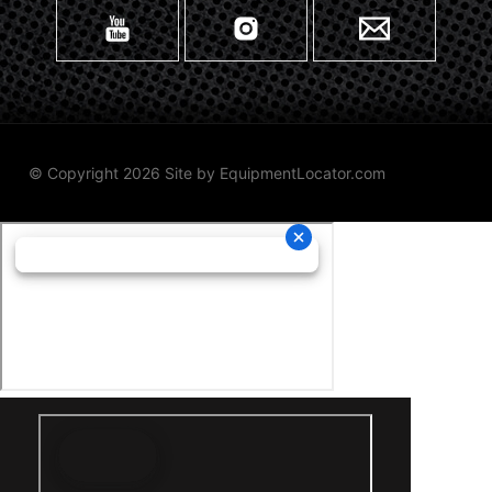
© Copyright 2026 Site by
EquipmentLocator.com