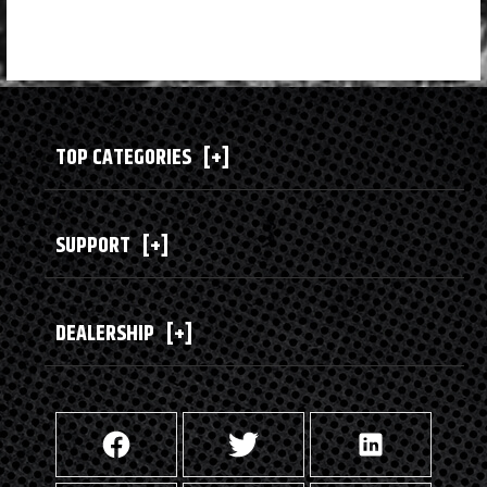
TOP CATEGORIES
[+]
SUPPORT
[+]
DEALERSHIP
[+]