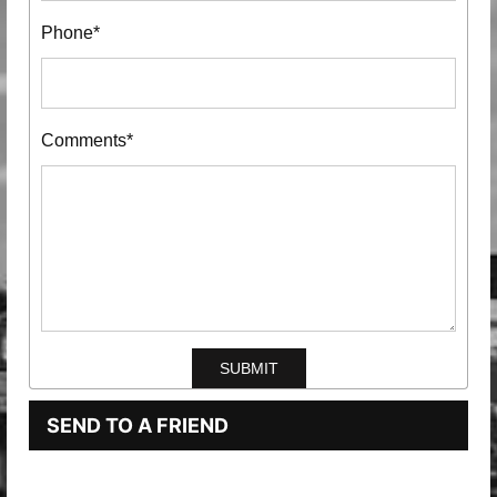
Phone*
Comments*
SEND TO A FRIEND