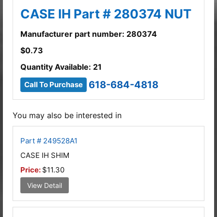
CASE IH Part # 280374 NUT
Manufacturer part number: 280374
$
0.73
Quantity Available: 21
618-684-4818
Call To Purchase
You may also be interested in
Part # 249528A1
CASE IH SHIM
Price:
$11.30
View Detail