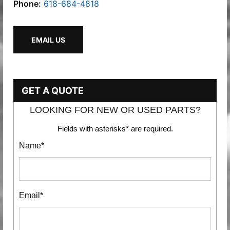
Phone:
618-684-4818
EMAIL US
GET A QUOTE
LOOKING FOR NEW OR USED PARTS?
Fields with asterisks* are required.
Name*
Email*