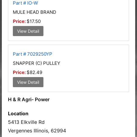
Part # IO-W
MULE HEAD BRAND
Price:
$17.50
View Detail
Part # 7029250YP
SNAPPER (C) PULLEY
Price:
$82.49
View Detail
H & R Agri- Power
Location
5413 Elkville Rd
Vergennes Illinois, 62994