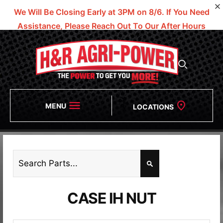
We Will Be Closing Early at 3PM on 8/6.
If You Need
Assistance, Please Reach Out To Our After Hours
Numbers!
MENU
LOCATIONS
CASE IH NUT