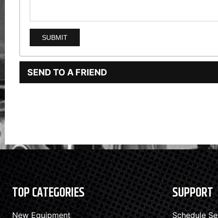
SEND TO A FRIEND
TOP CATEGORIES
SUPPORT
New Equipment
Schedule Se