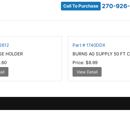
270-926
Call To Purchase
2612
Part # 1740DDX
SE HOLDER
BURNS AG SUPPLY 50 FT 
.60
Price:
$8.99
ail
View Detail