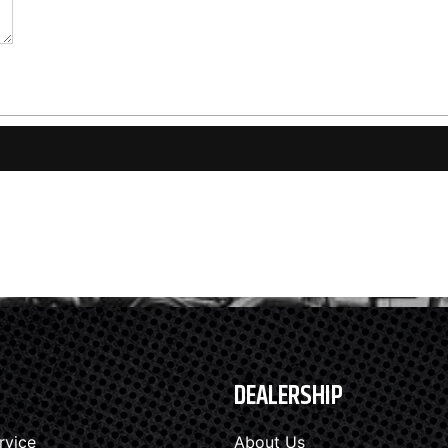
DEALERSHIP
rvice
About Us