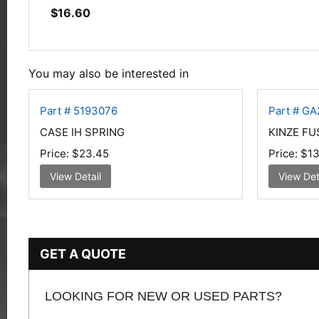
$
16.60
You may also be interested in
Part # 5193076
Part # GA
CASE IH SPRING
KINZE FU
Price:
$23.45
Price:
$13
View Detail
View Det
GET A QUOTE
LOOKING FOR NEW OR USED PARTS?