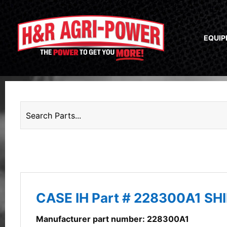
EQUI
CASE IH Part # 228300A1 SH
Manufacturer part number: 228300A1