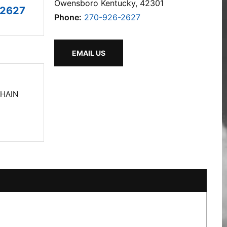
Owensboro Kentucky, 42301
-2627
Phone:
270-926-2627
EMAIL US
CHAIN