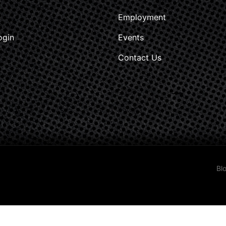
Employment
ogin
Events
Contact Us
Bl