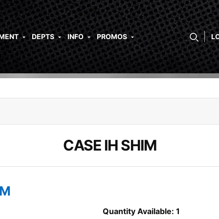
PMENT
DEPTS
INFO
PROMOS
L
CASE IH SHIM
IM
Quantity Available: 1