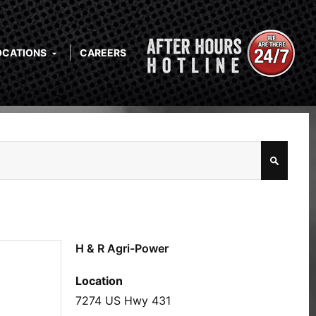
OCATIONS
CAREERS
H & R Agri-Power
Location
7274 US Hwy 431