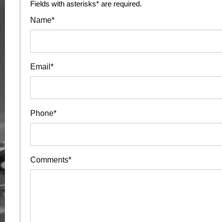
Fields with asterisks* are required.
Name*
Email*
Phone*
Comments*