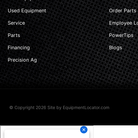
Used Equipment
Order Parts
Service
Employee L
Parts
PowerTips
Financing
Blogs
Precision Ag
© Copyright 2026 Site by
EquipmentLocator.com