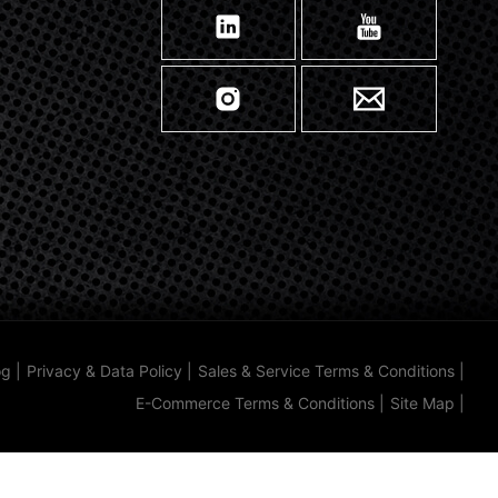
og
|
Privacy & Data Policy
|
Sales & Service Terms & Conditions
|
E-Commerce Terms & Conditions
|
Site Map
|