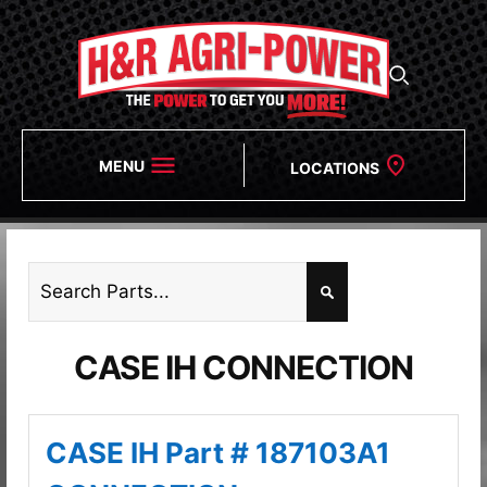
MENU
LOCATIONS
CASE IH CONNECTION
CASE IH Part # 187103A1