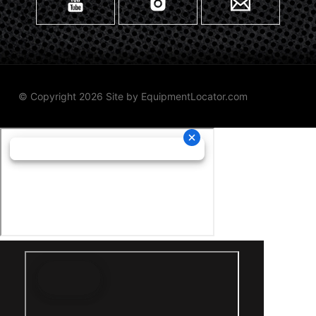
© Copyright 2026 Site by
EquipmentLocator.com