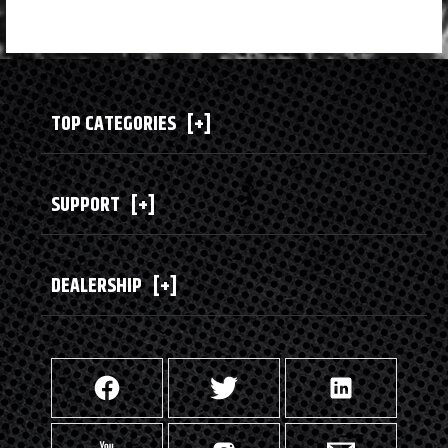
TOP CATEGORIES
[+]
SUPPORT
[+]
DEALERSHIP
[+]