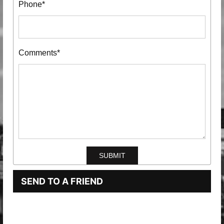
Phone*
Comments*
SEND TO A FRIEND