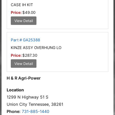
CASE IH KIT
Price:
$49.00
View Detail
Part # GA25388
KINZE ASSY OVERHUNG LO
Price:
$287.30
View Detail
H & R Agri-Power
Location
1299 N Highway 51 S
Union City Tennessee, 38261
Phone:
731-885-1440