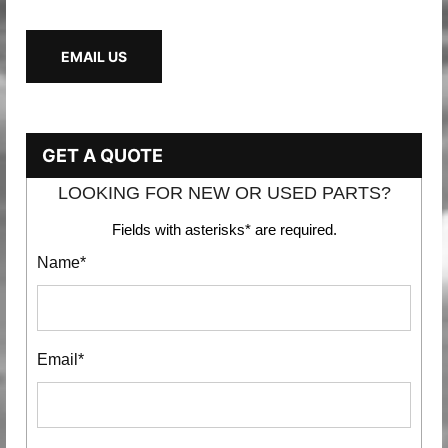
EMAIL US
GET A QUOTE
LOOKING FOR NEW OR USED PARTS?
Fields with asterisks* are required.
Name*
Email*