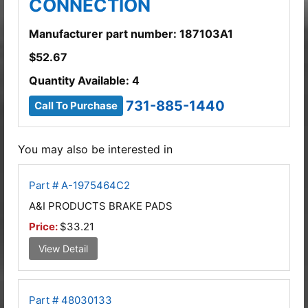
CONNECTION
Manufacturer part number: 187103A1
$
52.67
Quantity Available: 4
731-885-1440
Call To Purchase
You may also be interested in
Part # A-1975464C2
A&I PRODUCTS BRAKE PADS
Price:
$33.21
View Detail
Part # 48030133