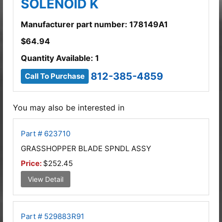
SOLENOID K
Manufacturer part number: 178149A1
$
64.94
Quantity Available: 1
812-385-4859
Call To Purchase
You may also be interested in
Part # 623710
GRASSHOPPER BLADE SPNDL ASSY
Price:
$252.45
View Detail
Part # 529883R91