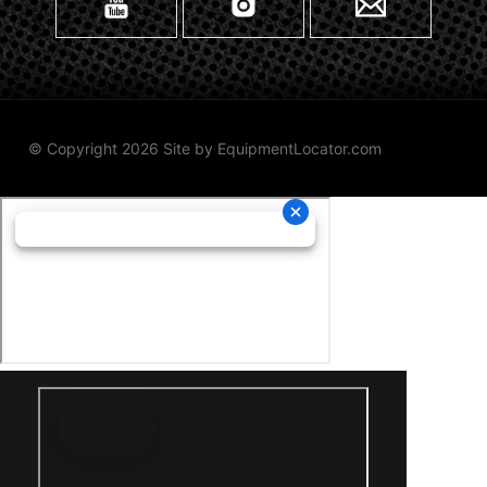
© Copyright 2026 Site by
EquipmentLocator.com