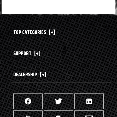
TOP CATEGORIES
[+]
SUPPORT
[+]
DEALERSHIP
[+]