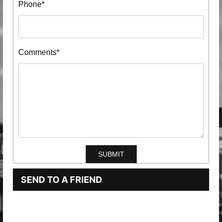
Phone*
Comments*
SEND TO A FRIEND