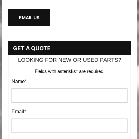
EMAIL US
GET A QUOTE
LOOKING FOR NEW OR USED PARTS?
Fields with asterisks* are required.
Name*
Email*