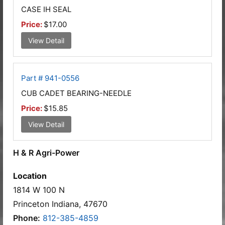
CASE IH SEAL
Price:
$17.00
View Detail
Part # 941-0556
CUB CADET BEARING-NEEDLE
Price:
$15.85
View Detail
H & R Agri-Power
Location
1814 W 100 N
Princeton Indiana, 47670
Phone:
812-385-4859