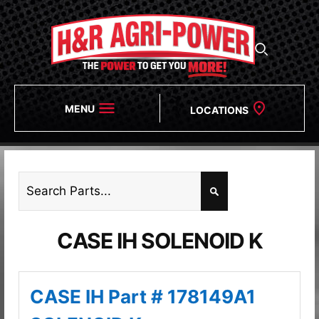
MENU
LOCATIONS
CASE IH SOLENOID K
CASE IH Part # 178149A1