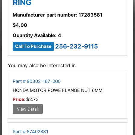
RING
Manufacturer part number: 17283581
$
4.00
Quantity Available: 4
256-232-9115
Call To Purchase
You may also be interested in
Part # 90302-187-000
HONDA MOTOR POWE FLANGE NUT 6MM
Price:
$2.73
View Detail
Part # 87402831