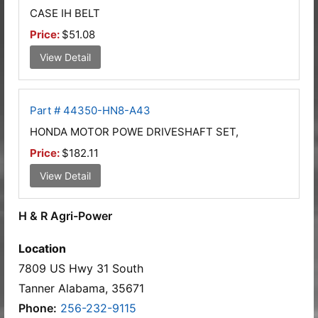
CASE IH BELT
Price:
$51.08
View Detail
Part # 44350-HN8-A43
HONDA MOTOR POWE DRIVESHAFT SET,
Price:
$182.11
View Detail
H & R Agri-Power
Location
7809 US Hwy 31 South
Tanner Alabama, 35671
Phone:
256-232-9115