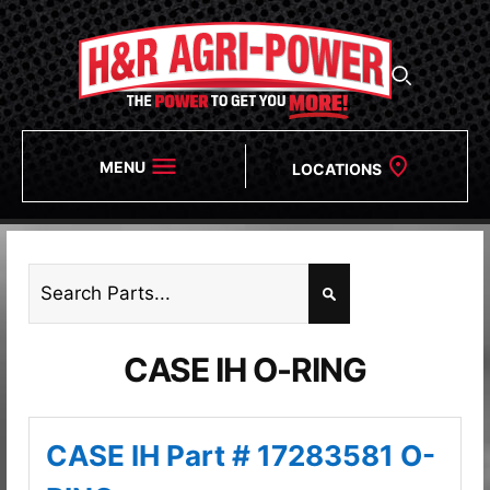
MENU
LOCATIONS
CASE IH O-RING
CASE IH Part # 17283581 O-