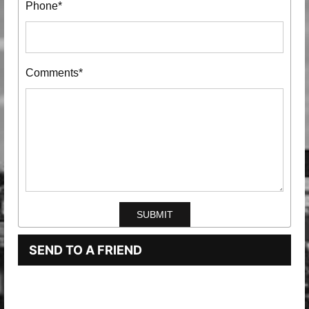
Phone*
Comments*
SEND TO A FRIEND