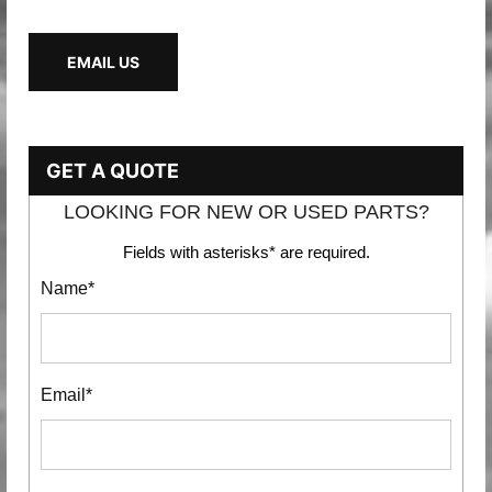
EMAIL US
GET A QUOTE
LOOKING FOR NEW OR USED PARTS?
Fields with asterisks* are required.
Name*
Email*