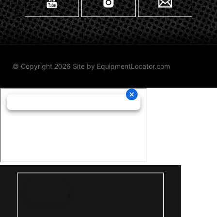
© Copyright 2026 Site by
EquipmentLocator.com