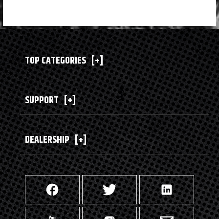
TOP CATEGORIES
[+]
SUPPORT
[+]
DEALERSHIP
[+]