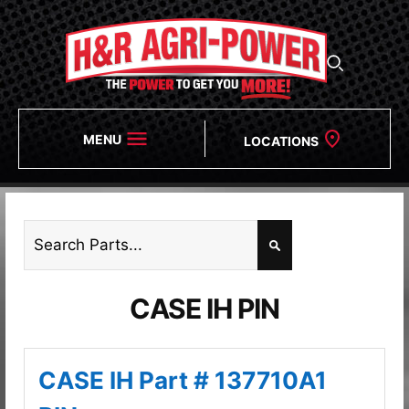
MENU
LOCATIONS
CASE IH PIN
CASE IH Part # 137710A1