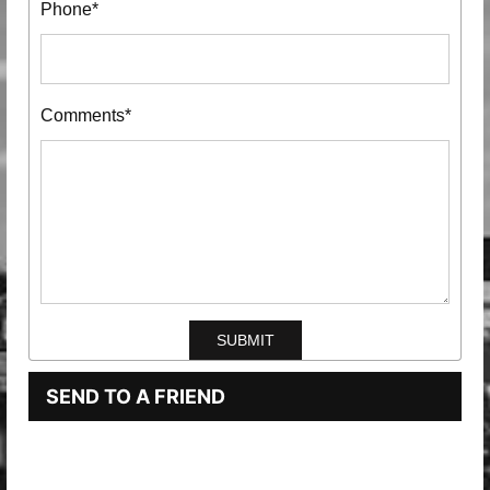
Phone*
Comments*
SEND TO A FRIEND