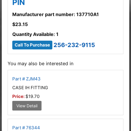
PIN
Manufacturer part number: 137710A1
$
23.15
Quantity Available: 1
256-232-9115
Call To Purchase
You may also be interested in
Part # ZJM43
CASE IH FITTING
Price:
$19.70
View Detail
Part # 76344