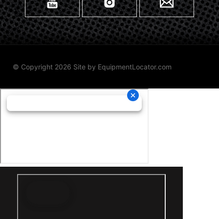
© Copyright 2026 Site by
EquipmentLocator.com