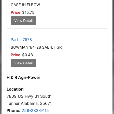
CASE IH ELBOW
Price:
$15.75
View Detail
Part # 7578
BOWMAN 1/4-28 SAE-LT GR
Price:
$0.48
View Detail
H & R Agri-Power
Location
7809 US Hwy 31 South
Tanner Alabama, 35671
Phone:
256-232-9115