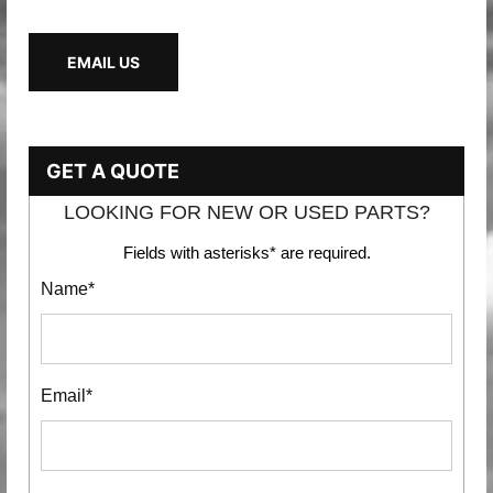
EMAIL US
GET A QUOTE
LOOKING FOR NEW OR USED PARTS?
Fields with asterisks* are required.
Name*
Email*