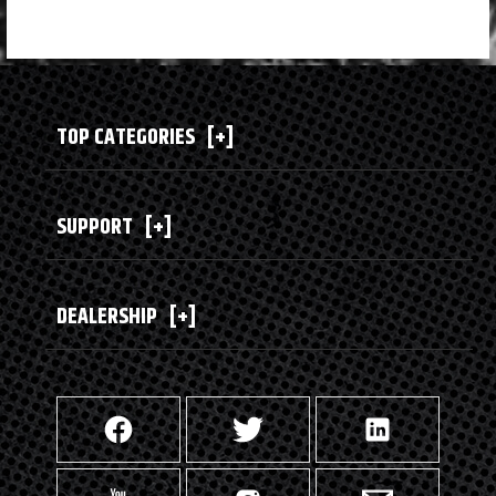
TOP CATEGORIES
[+]
SUPPORT
[+]
DEALERSHIP
[+]