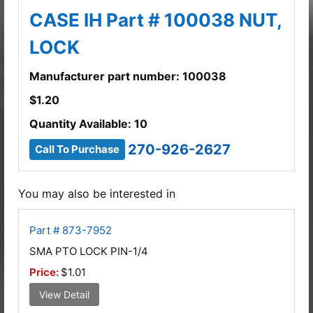
CASE IH Part # 100038 NUT,
LOCK
Manufacturer part number: 100038
$
1.20
Quantity Available: 10
270-926-2627
Call To Purchase
You may also be interested in
Part # 873-7952
SMA PTO LOCK PIN-1/4
Price:
$1.01
View Detail