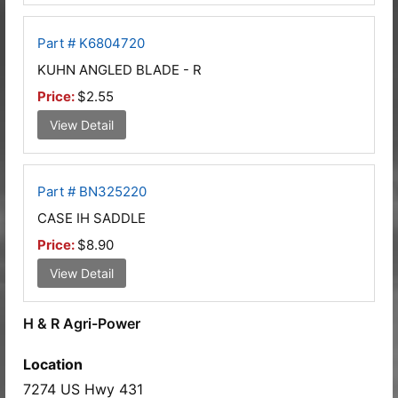
Part # K6804720
KUHN ANGLED BLADE - R
Price:
$2.55
View Detail
Part # BN325220
CASE IH SADDLE
Price:
$8.90
View Detail
H & R Agri-Power
Location
7274 US Hwy 431