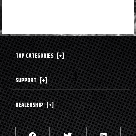
TOP CATEGORIES
[+]
SUPPORT
[+]
DEALERSHIP
[+]