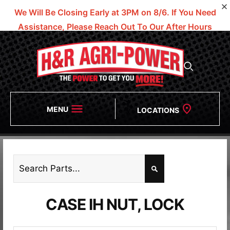
We Will Be Closing Early at 3PM on 8/6.
If You Need
Assistance, Please Reach Out To Our After Hours
Numbers!
MENU
LOCATIONS
CASE IH NUT, LOCK