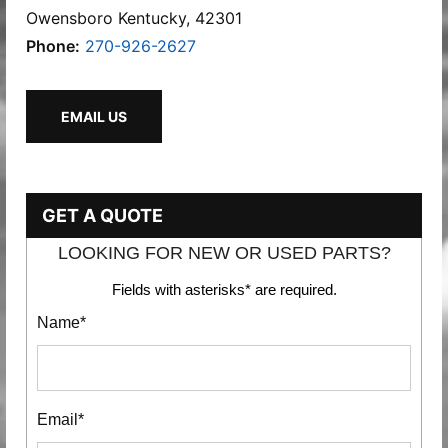
Owensboro Kentucky, 42301
Phone:
270-926-2627
EMAIL US
GET A QUOTE
LOOKING FOR NEW OR USED PARTS?
Fields with asterisks* are required.
Name*
Email*