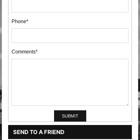
Phone*
Comments*
SEND TO A FRIEND