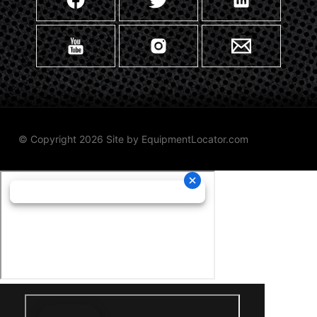
© Copyright 2026 Site by
EquipmentLocator.com