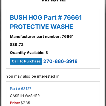
BUSH HOG Part # 76661
PROTECTIVE WASHE
Manufacturer part number: 76661
$
39.72
Quantity Available: 3
270-886-3918
Call To Purchase
You may also be interested in
Part # 63127
CASE IH WASHER
Price:
$7.35