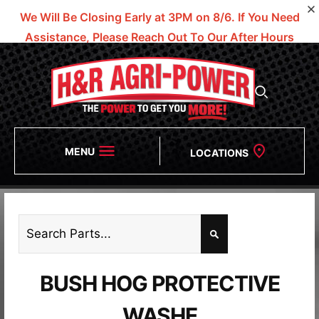
We Will Be Closing Early at 3PM on 8/6.
If You Need
Assistance, Please Reach Out To Our After Hours
Numbers!
MENU
LOCATIONS
BUSH HOG PROTECTIVE
WASHE