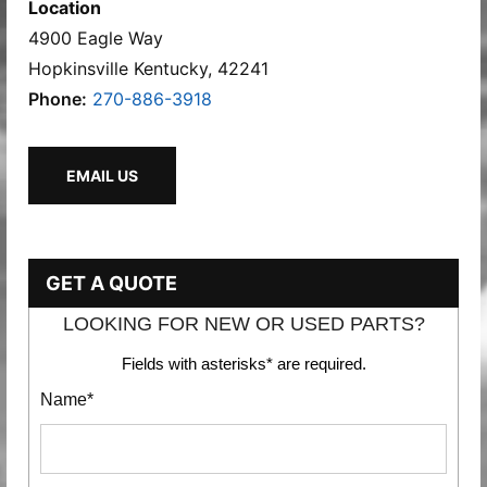
Location
4900 Eagle Way
Hopkinsville Kentucky, 42241
Phone:
270-886-3918
EMAIL US
GET A QUOTE
LOOKING FOR NEW OR USED PARTS?
Fields with asterisks* are required.
Name*