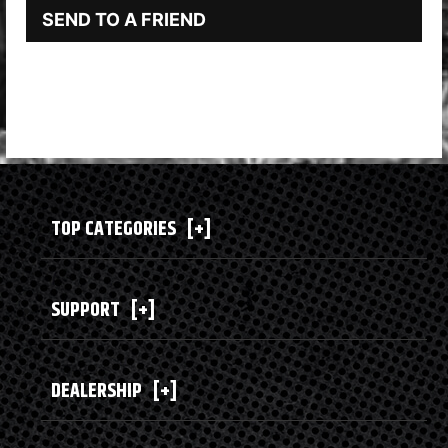
SEND TO A FRIEND
TOP CATEGORIES
[+]
SUPPORT
[+]
DEALERSHIP
[+]