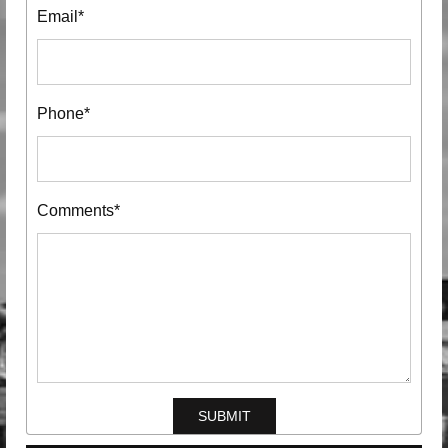
Email*
Phone*
Comments*