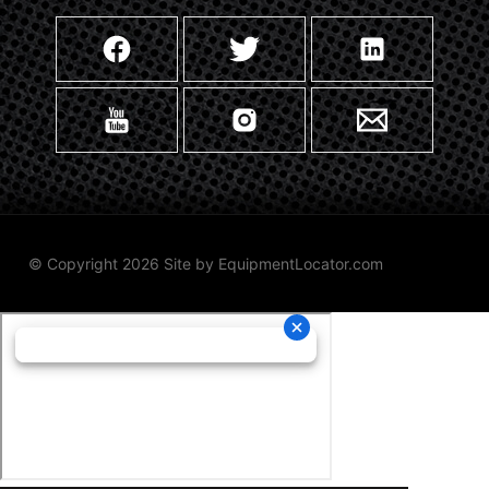
© Copyright 2026 Site by
EquipmentLocator.com