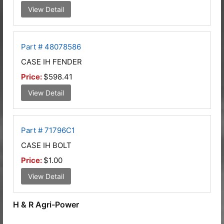
View Detail
Part # 48078586
CASE IH FENDER
Price:
$598.41
View Detail
Part # 71796C1
CASE IH BOLT
Price:
$1.00
View Detail
H & R Agri-Power