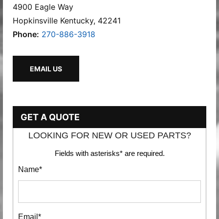
4900 Eagle Way
Hopkinsville Kentucky, 42241
Phone:
270-886-3918
EMAIL US
GET A QUOTE
LOOKING FOR NEW OR USED PARTS?
Fields with asterisks* are required.
Name*
Email*