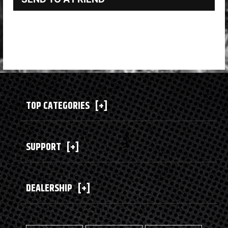
TOP CATEGORIES
[+]
SUPPORT
[+]
DEALERSHIP
[+]