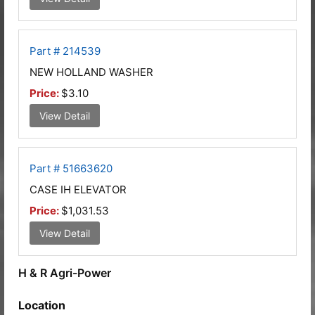
Part # 214539
NEW HOLLAND WASHER
Price:
$3.10
View Detail
Part # 51663620
CASE IH ELEVATOR
Price:
$1,031.53
View Detail
H & R Agri-Power
Location