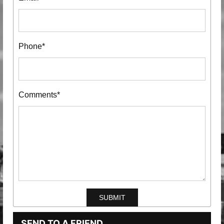
Phone*
Comments*
SEND TO A FRIEND