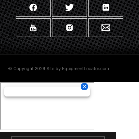
© Copyright 2026 Site by
EquipmentLocator.com