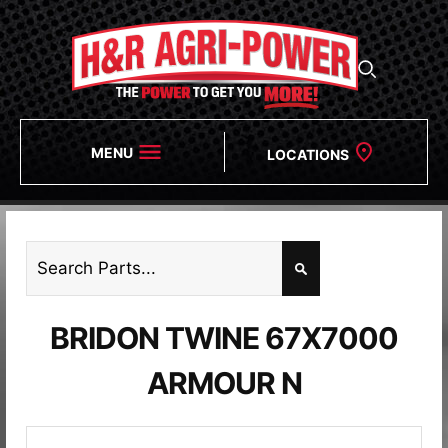
MENU
LOCATIONS
BRIDON TWINE 67X7000
ARMOUR N