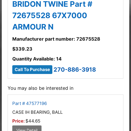
BRIDON TWINE Part #
72675528 67X7000
ARMOUR N
Manufacturer part number: 72675528
$
339.23
Quantity Available: 14
270-886-3918
Call To Purchase
You may also be interested in
Part # 47577196
CASE IH BEARING, BALL
Price:
$44.65
View Detail