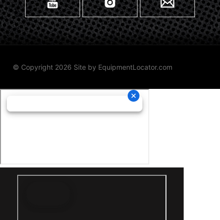
© Copyright 2026 Site by
EquipmentLocator.com