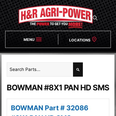
MENU
LOCATIONS
BOWMAN #8X1 PAN HD SMS
BOWMAN Part # 32086