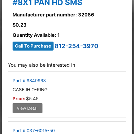
#8X1 PAN HD SMS
Manufacturer part number: 32086
$
0.23
Quantity Available: 1
812-254-3970
Call To Purchase
You may also be interested in
Part # 9849963
CASE IH O-RING
Price:
$5.45
View Detail
Part # 037-6015-50