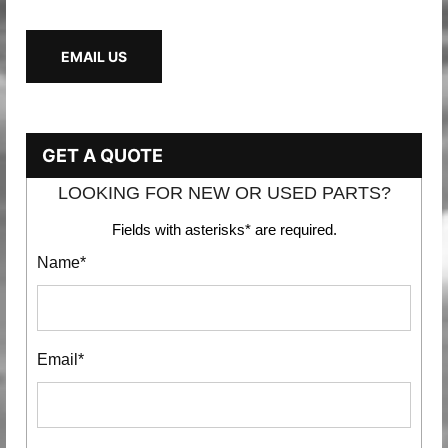
EMAIL US
GET A QUOTE
LOOKING FOR NEW OR USED PARTS?
Fields with asterisks* are required.
Name*
Email*