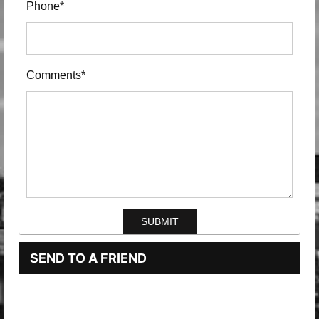
Phone*
Comments*
SEND TO A FRIEND