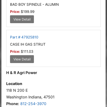
BAD BOY SPINDLE - ALUMIN
Price:
$199.99
View Detail
Part # 47925810
CASE IH GAS STRUT
Price:
$111.03
View Detail
H & R Agri Power
Location
118 N 200 E
Washington Indiana, 47501
Phone:
812-254-3970