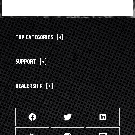
TOP CATEGORIES
[+]
SUPPORT
[+]
DEALERSHIP
[+]