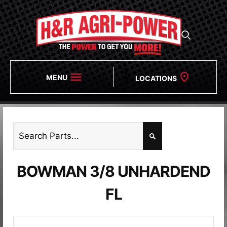
MENU
LOCATIONS
BOWMAN 3/8 UNHARDEND
FL