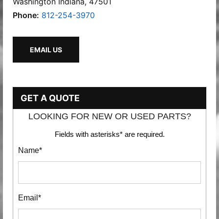
Washington Indiana, 47501
Phone:
812-254-3970
EMAIL US
GET A QUOTE
LOOKING FOR NEW OR USED PARTS?
Fields with asterisks* are required.
Name*
Email*