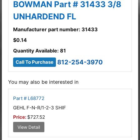
BOWMAN Part # 31433 3/8
UNHARDEND FL
Manufacturer part number: 31433
$
0.14
Quantity Available: 81
812-254-3970
Call To Purchase
You may also be interested in
Part # L68772
GEHL F-N-R/1-2-3 SHIF
Price:
$727.52
View Detail