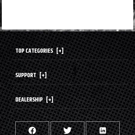
TOP CATEGORIES
[+]
SUPPORT
[+]
DEALERSHIP
[+]