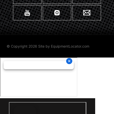
© Copyright 2026 Site by
EquipmentLocator.com