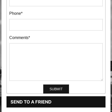
Phone*
Comments*
SEND TO A FRIEND