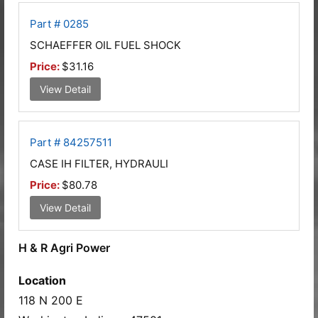
Part # 0285
SCHAEFFER OIL FUEL SHOCK
Price:
$31.16
View Detail
Part # 84257511
CASE IH FILTER, HYDRAULI
Price:
$80.78
View Detail
H & R Agri Power
Location
118 N 200 E