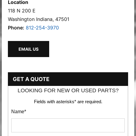
Location
118 N 200 E
Washington Indiana, 47501
Phone:
812-254-3970
EMAIL US
GET A QUOTE
LOOKING FOR NEW OR USED PARTS?
Fields with asterisks* are required.
Name*