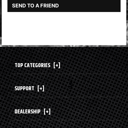
SEND TO A FRIEND
TOP CATEGORIES
[+]
SUPPORT
[+]
DEALERSHIP
[+]