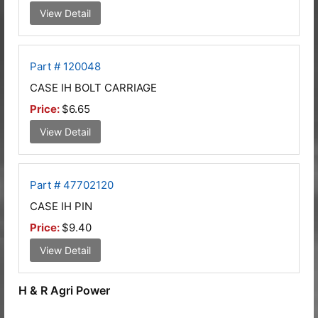
View Detail
Part # 120048
CASE IH BOLT CARRIAGE
Price:
$6.65
View Detail
Part # 47702120
CASE IH PIN
Price:
$9.40
View Detail
H & R Agri Power