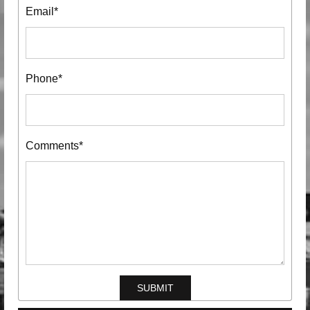
Email*
Phone*
Comments*