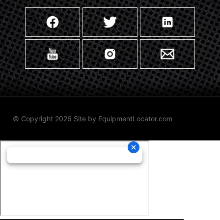
© Copyright 2026 Site by
EquipmentLocator.com