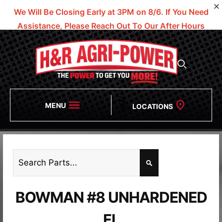
We Will Be Closing Early at 3PM on 8/6.
If You Need
Assistance, Please Reach Out To Our After Hours
Numbers!
MENU
LOCATIONS
BOWMAN #8 UNHARDENED
FL