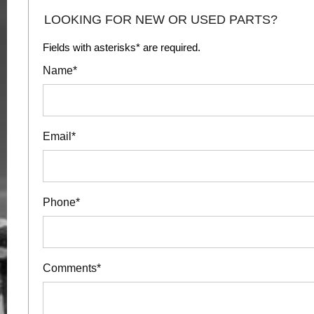
LOOKING FOR NEW OR USED PARTS?
Fields with asterisks* are required.
Name*
Email*
Phone*
Comments*