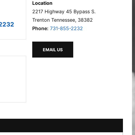
Location
2217 Highway 45 Bypass S.
Trenton Tennessee, 38382
2232
Phone:
731-855-2232
EMAIL US