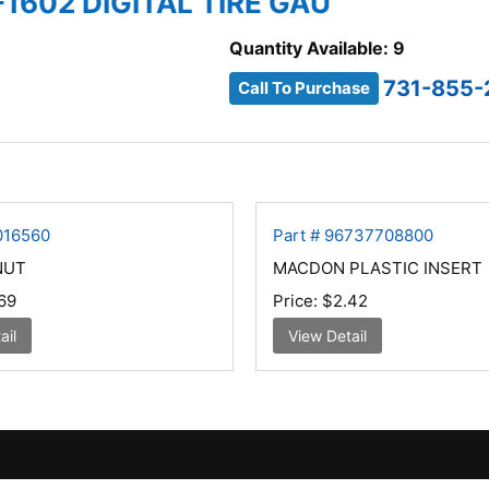
-1602 DIGITAL TIRE GAU
Quantity Available: 9
731-855-
Call To Purchase
016560
Part # 96737708800
NUT
MACDON PLASTIC INSERT
69
Price:
$2.42
ail
View Detail