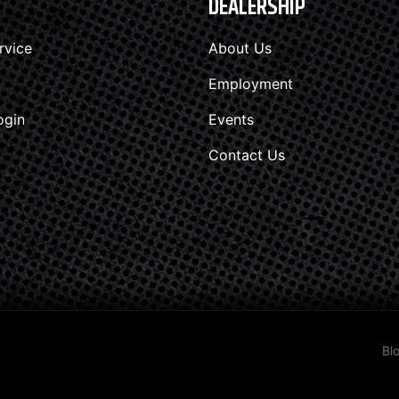
DEALERSHIP
rvice
About Us
Employment
ogin
Events
Contact Us
Bl