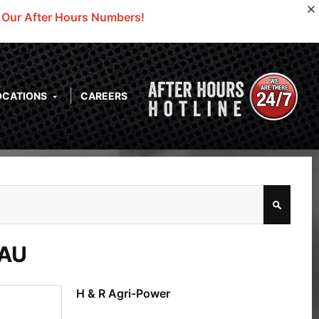
o Our After Hours Numbers!
OCATIONS
CAREERS
GAU
H & R Agri-Power