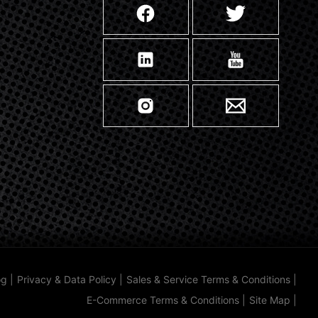
og
|
Privacy & Data Policy
|
Sales & Service Terms & Conditions
|
E-Commerce Terms & Conditions
|
Site Map
|