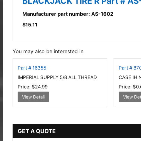
BLACKJACK TIRE R Part # AS
Manufacturer part number: AS-1602
$
15.11
You may also be interested in
Part # 16355
Part # 87
IMPERIAL SUPPLY 5/8 ALL THREAD
CASE IH 
Price:
$24.99
Price:
$0.
View Detail
View Det
GET A QUOTE