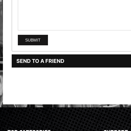
SEND TO A FRIEND