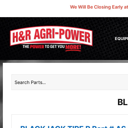
We Will Be Closing Early a
EQUI
BL