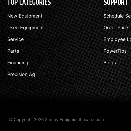
TOP CATEGORIES
SUPPORT
New Equipment
Schedule Se
Used Equipment
Order Parts
Service
Employee L
Parts
PowerTips
Financing
Blogs
Precision Ag
© Copyright 2026 Site by
EquipmentLocator.com