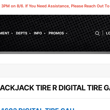
t 3PM on 8/6.
If You Need Assistance, Please Reach Out T
PMENT
DEPTS
INFO
PROMOS
L
ACKJACK TIRE R DIGITAL TIRE 