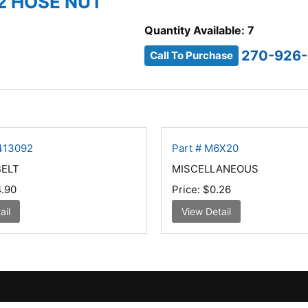
2 HOSE NUT
Quantity Available: 7
270-926
Call To Purchase
0413092
Part # M6X20
BELT
MISCELLANEOUS
.90
Price:
$0.26
ail
View Detail