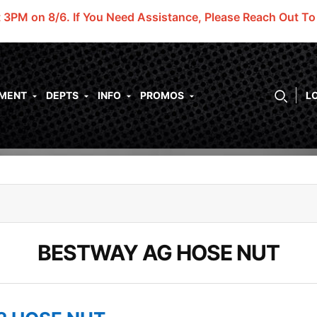
t 3PM on 8/6.
If You Need Assistance, Please Reach Out T
PMENT
DEPTS
INFO
PROMOS
L
BESTWAY AG HOSE NUT