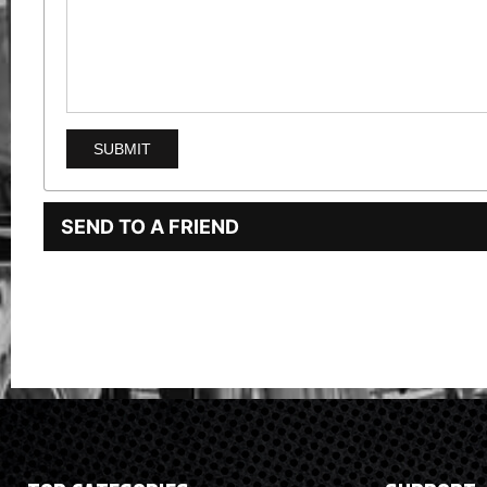
SEND TO A FRIEND