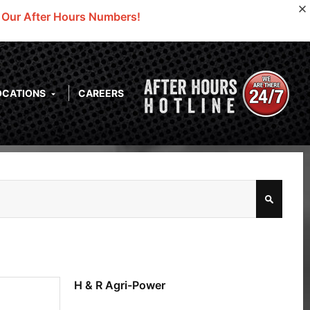
o Our After Hours Numbers!
OCATIONS
CAREERS
H & R Agri-Power