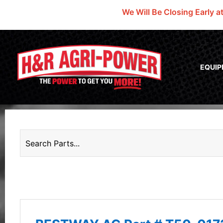
We Will Be Closing Early a
EQUI