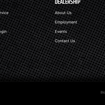
DEALERSHIP
rvice
About Us
Employment
ogin
Events
Contact Us
Bl