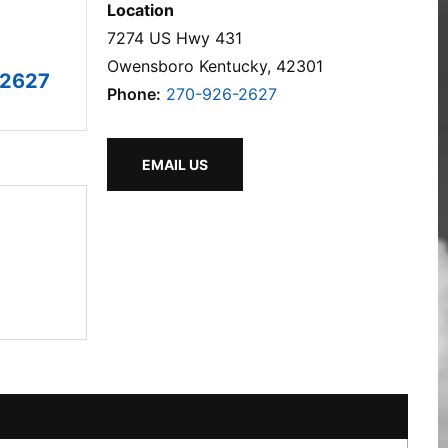
Location
7274 US Hwy 431
Owensboro Kentucky, 42301
-2627
Phone:
270-926-2627
EMAIL US