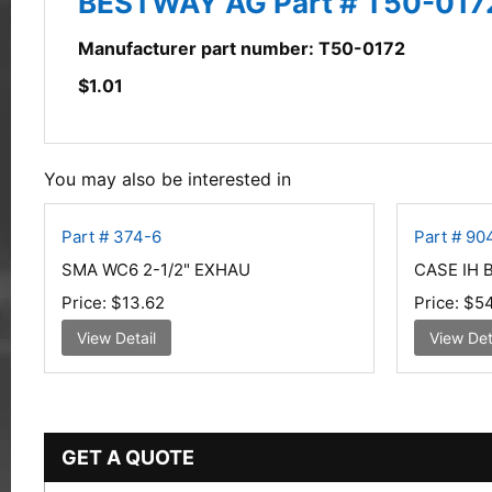
BESTWAY AG Part # T50-017
Manufacturer part number: T50-0172
$
1.01
You may also be interested in
Part # 374-6
Part # 9
SMA WC6 2-1/2" EXHAU
CASE IH 
Price:
$13.62
Price:
$54
View Detail
View Det
GET A QUOTE