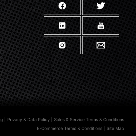
og
|
Privacy & Data Policy
|
Sales & Service Terms & Conditions
|
E-Commerce Terms & Conditions
|
Site Map
|