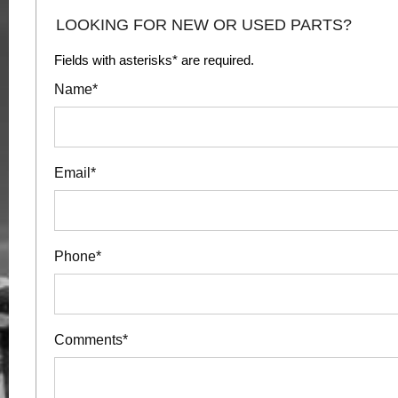
LOOKING FOR NEW OR USED PARTS?
Fields with asterisks* are required.
Name*
Email*
Phone*
Comments*