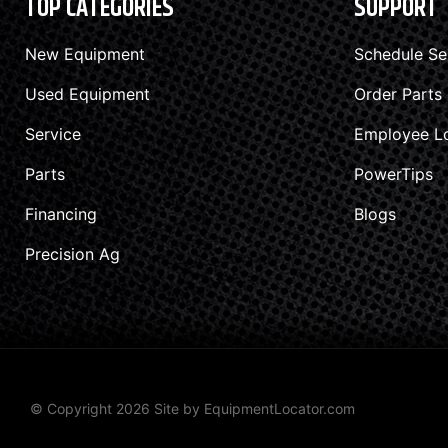
TOP CATEGORIES
SUPPORT
New Equipment
Schedule Se
Used Equipment
Order Parts
Service
Employee L
Parts
PowerTips
Financing
Blogs
Precision Ag
© Copyright 2026 Site by
EquipmentLocator.com