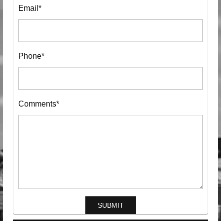
Email*
Phone*
Comments*