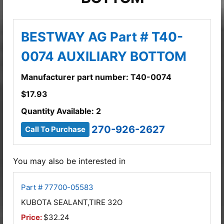
BESTWAY AG Part # T40-
0074 AUXILIARY BOTTOM
Manufacturer part number: T40-0074
$
17.93
Quantity Available: 2
270-926-2627
Call To Purchase
You may also be interested in
Part # 77700-05583
KUBOTA SEALANT,TIRE 32O
Price:
$32.24