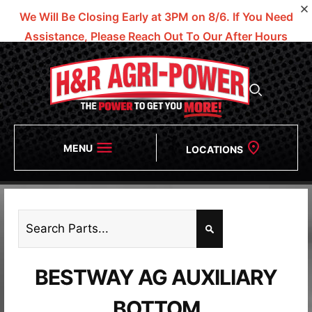
We Will Be Closing Early at 3PM on 8/6.
If You Need
Assistance, Please Reach Out To Our After Hours
Numbers!
MENU
LOCATIONS
BESTWAY AG AUXILIARY
BOTTOM