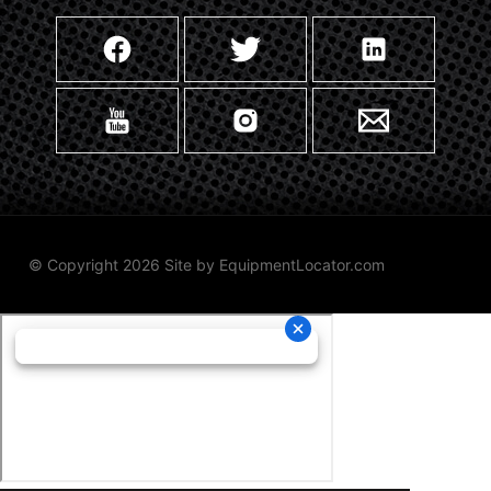
© Copyright 2026 Site by
EquipmentLocator.com