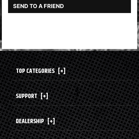
SEND TO A FRIEND
TOP CATEGORIES
[+]
SUPPORT
[+]
DEALERSHIP
[+]