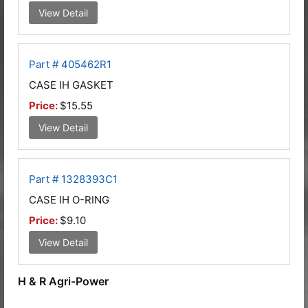
View Detail
Part # 405462R1
CASE IH GASKET
Price:
$15.55
View Detail
Part # 1328393C1
CASE IH O-RING
Price:
$9.10
View Detail
H & R Agri-Power