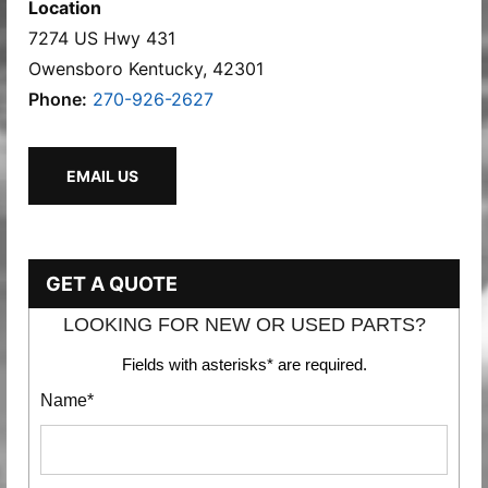
Location
7274 US Hwy 431
Owensboro Kentucky, 42301
Phone:
270-926-2627
EMAIL US
GET A QUOTE
LOOKING FOR NEW OR USED PARTS?
Fields with asterisks* are required.
Name*