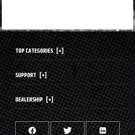
TOP CATEGORIES
[+]
SUPPORT
[+]
DEALERSHIP
[+]