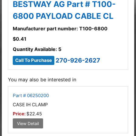
BESTWAY AG Part # T100-
6800 PAYLOAD CABLE CL
Manufacturer part number: T100-6800
$
0.41
Quantity Available: 5
270-926-2627
Call To Purchase
You may also be interested in
Part # 06250200
CASE IH CLAMP
Price:
$22.45
View Detail