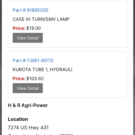
Part # 91895300
CASE IH TURN/SMV LAMP
Price:
$19.00
View Detail
Part # 7J061-65112
KUBOTA TUBE 1, HYDRAULI
Price:
$103.62
View Detail
H & R Agri-Power
Location
7274 US Hwy 431