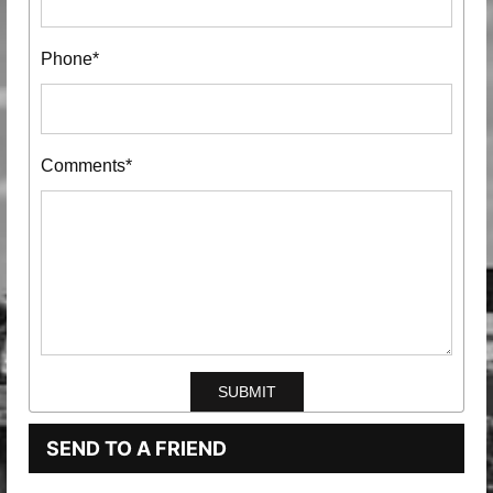
Phone*
Comments*
SEND TO A FRIEND