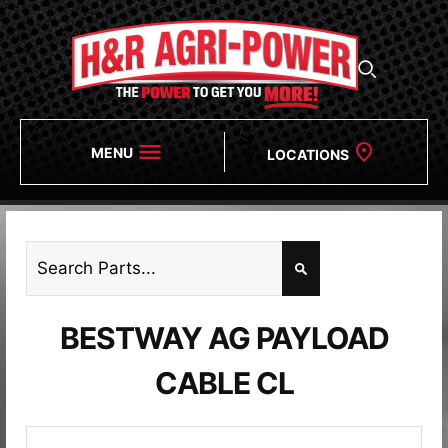
MENU
LOCATIONS
BESTWAY AG PAYLOAD
CABLE CL