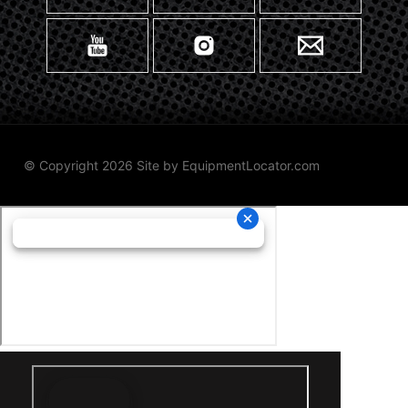
© Copyright 2026 Site by
EquipmentLocator.com