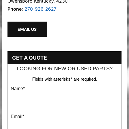
Owensboro Kentucky, 42301
Phone:
270-926-2627
EMAIL US
GET A QUOTE
LOOKING FOR NEW OR USED PARTS?
Fields with asterisks* are required.
Name*
Email*