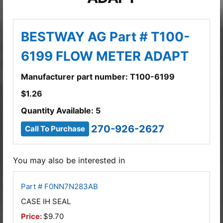
BESTWAY AG Part # T100-
6199 FLOW METER ADAPT
Manufacturer part number: T100-6199
$
1.26
Quantity Available: 5
270-926-2627
Call To Purchase
You may also be interested in
Part # F0NN7N283AB
CASE IH SEAL
Price:
$9.70