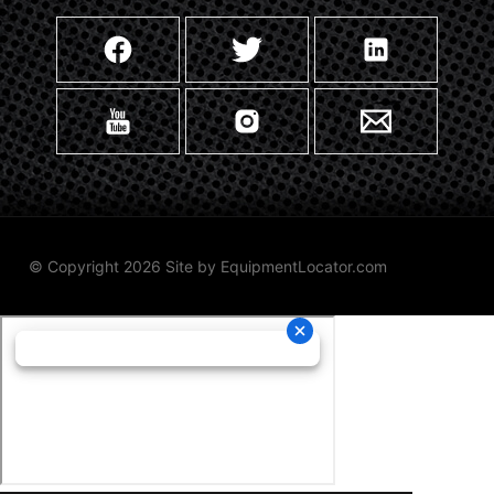
© Copyright 2026 Site by
EquipmentLocator.com