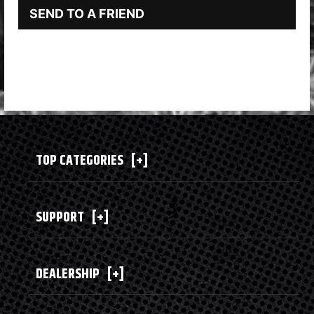
SEND TO A FRIEND
TOP CATEGORIES
[+]
SUPPORT
[+]
DEALERSHIP
[+]