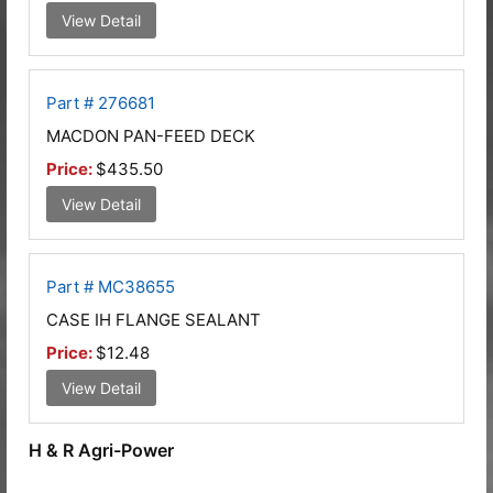
View Detail
Part # 276681
MACDON PAN-FEED DECK
Price:
$435.50
View Detail
Part # MC38655
CASE IH FLANGE SEALANT
Price:
$12.48
View Detail
H & R Agri-Power