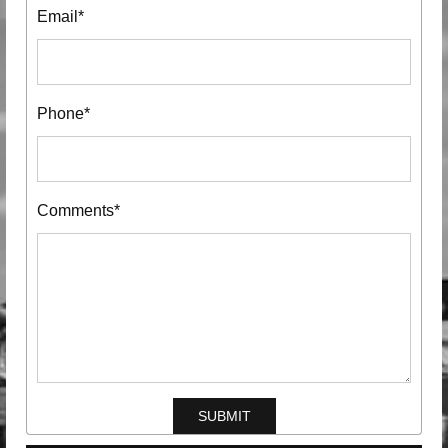
Email*
Phone*
Comments*