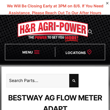
We Will Be Closing Early at 3PM on 8/6.
If You Need
Assistance, Please Reach Out To Our After Hours
Numbers!
MENU
LOCATIONS
BESTWAY AG FLOW METER
ADAPT