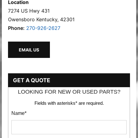
Location
7274 US Hwy 431
Owensboro Kentucky, 42301
Phone:
270-926-2627
EMAIL US
GET A QUOTE
LOOKING FOR NEW OR USED PARTS?
Fields with asterisks* are required.
Name*