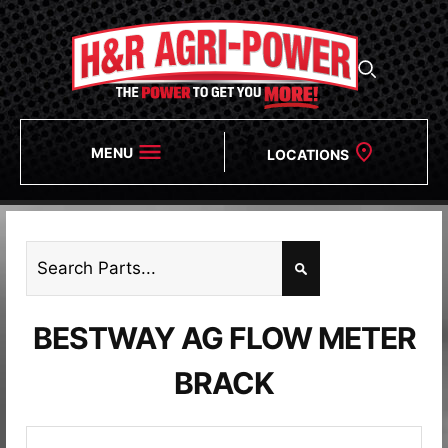
MENU
LOCATIONS
BESTWAY AG FLOW METER
BRACK