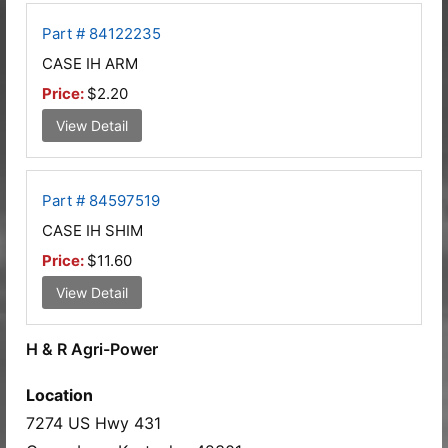
Part # 84122235
CASE IH ARM
Price:
$2.20
View Detail
Part # 84597519
CASE IH SHIM
Price:
$11.60
View Detail
H & R Agri-Power
Location
7274 US Hwy 431