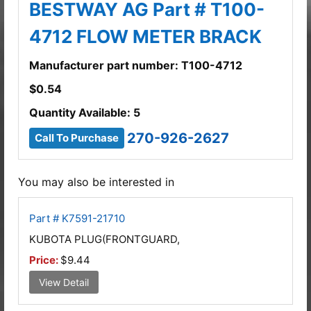
BESTWAY AG Part # T100-
4712 FLOW METER BRACK
Manufacturer part number: T100-4712
$
0.54
Quantity Available: 5
270-926-2627
Call To Purchase
You may also be interested in
Part # K7591-21710
KUBOTA PLUG(FRONTGUARD,
Price:
$9.44
View Detail