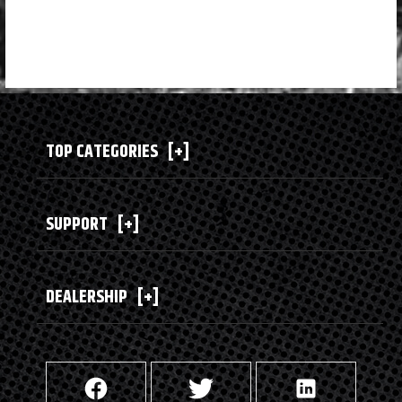
TOP CATEGORIES
[+]
SUPPORT
[+]
DEALERSHIP
[+]