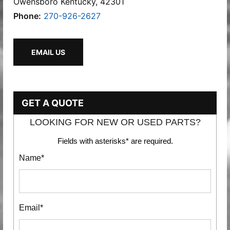
Owensboro Kentucky, 42301
Phone:
270-926-2627
EMAIL US
GET A QUOTE
LOOKING FOR NEW OR USED PARTS?
Fields with asterisks* are required.
Name*
Email*