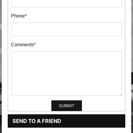
Phone*
Comments*
SEND TO A FRIEND