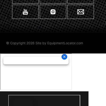
© Copyright 2026 Site by
EquipmentLocator.com