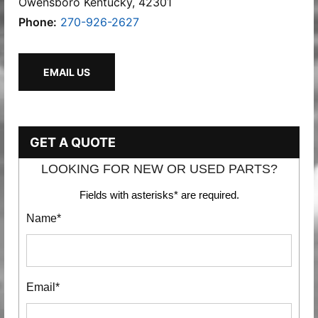
Owensboro Kentucky, 42301
Phone:
270-926-2627
EMAIL US
GET A QUOTE
LOOKING FOR NEW OR USED PARTS?
Fields with asterisks* are required.
Name*
Email*