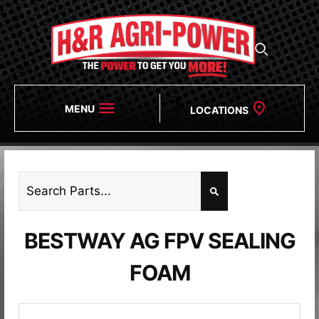
MENU
LOCATIONS
BESTWAY AG FPV SEALING
FOAM