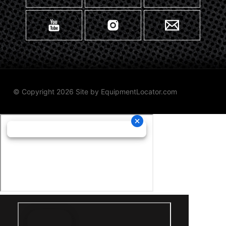
© Copyright 2026 Site by
EquipmentLocator.com