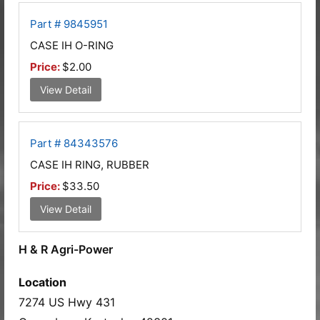
Part # 9845951
CASE IH O-RING
Price:
$2.00
View Detail
Part # 84343576
CASE IH RING, RUBBER
Price:
$33.50
View Detail
H & R Agri-Power
Location
7274 US Hwy 431