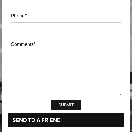
Phone*
Comments*
SEND TO A FRIEND