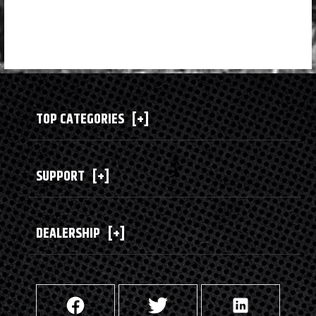
TOP CATEGORIES
[+]
SUPPORT
[+]
DEALERSHIP
[+]