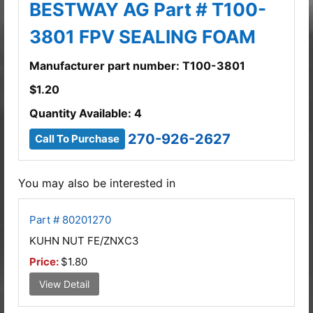
BESTWAY AG Part # T100-
3801 FPV SEALING FOAM
Manufacturer part number: T100-3801
$
1.20
Quantity Available: 4
270-926-2627
Call To Purchase
You may also be interested in
Part # 80201270
KUHN NUT FE/ZNXC3
Price:
$1.80
View Detail