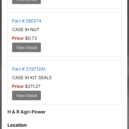
Part # 280374
CASE IH NUT
Price:
$0.73
View Detail
Part # 378712A1
CASE IH KIT SEALS
Price:
$211.27
View Detail
H & R Agri-Power
Location