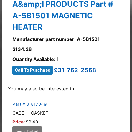
A&amp;I PRODUCTS Part #
A-5B1501 MAGNETIC
HEATER
Manufacturer part number: A-5B1501
$
134.28
Quantity Available: 1
931-762-2568
Call To Purchase
You may also be interested in
Part # 81817049
CASE IH GASKET
Price:
$9.40
View Detail