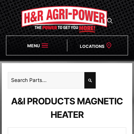
MENU
LOCATIONS
A&I PRODUCTS MAGNETIC
HEATER