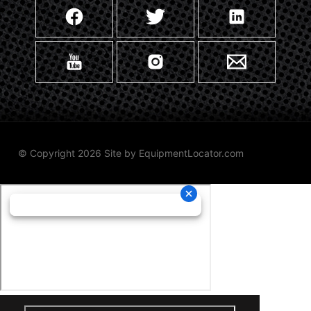
© Copyright 2026 Site by
EquipmentLocator.com