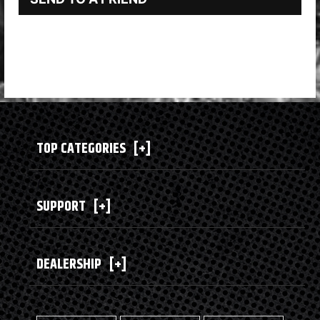
TOP CATEGORIES
[+]
SUPPORT
[+]
DEALERSHIP
[+]