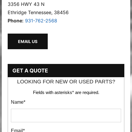
3356 HWY 43 N
Ethridge Tennessee, 38456
Phone:
931-762-2568
EMAIL US
GET A QUOTE
LOOKING FOR NEW OR USED PARTS?
Fields with asterisks* are required.
Name*
Email*