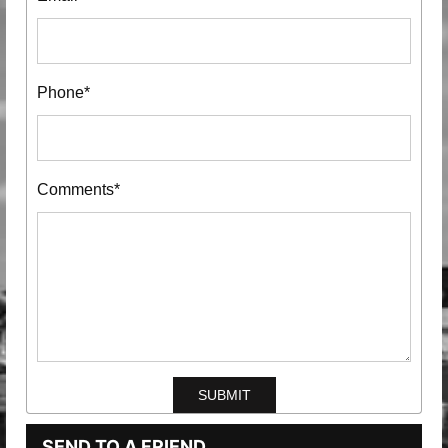
Phone*
Comments*
SEND TO A FRIEND