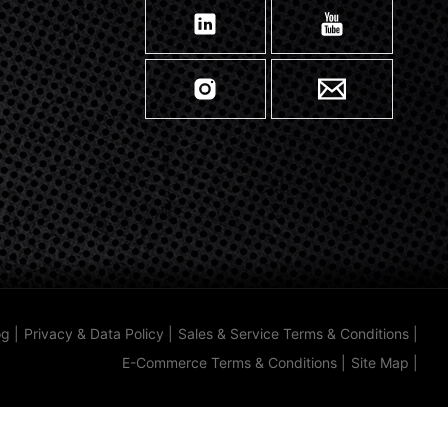
og
|
Privacy & Data Policy
|
Sales & Service Terms & Conditions
|
E-Commerce Terms & Conditions
|
Site Map
|