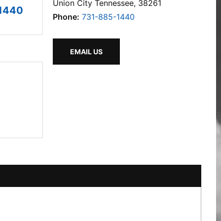
Union City Tennessee, 38261
1440
Phone:
731-885-1440
EMAIL US