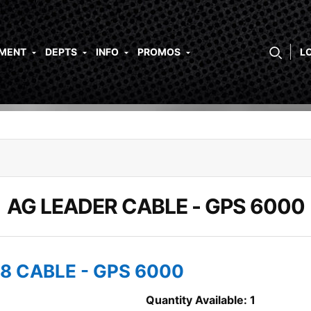
PMENT
DEPTS
INFO
PROMOS
L
AG LEADER CABLE - GPS 6000
18 CABLE - GPS 6000
Quantity Available: 1