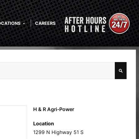
OCATIONS
CAREERS
H & R Agri-Power
Location
1299 N Highway 51 S