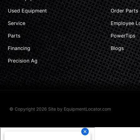
Used Equipment
Order Parts
Service
Employee L
Parts
PowerTips
Financing
Blogs
Precision Ag
© Copyright 2026 Site by
EquipmentLocator.com