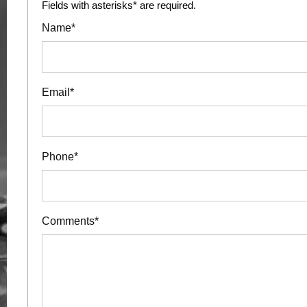
Fields with asterisks* are required.
Name*
Email*
Phone*
Comments*