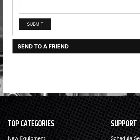
SEND TO A FRIEND
TOP CATEGORIES
SUPPORT
New Equipment
Schedule Se