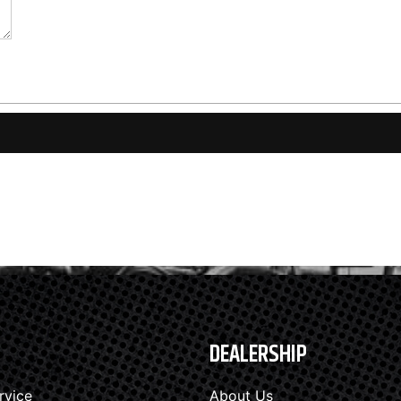
DEALERSHIP
rvice
About Us