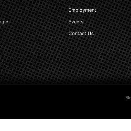
Employment
ogin
Events
Contact Us
Bl