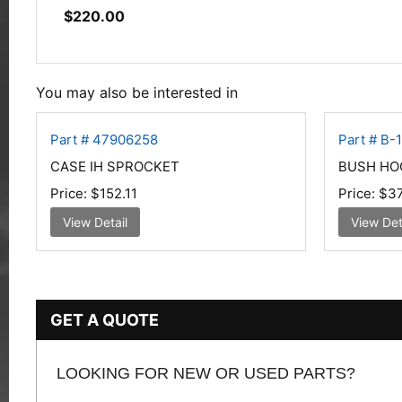
$
220.00
You may also be interested in
Part # 47906258
Part # B-
CASE IH SPROCKET
BUSH HO
Price:
$152.11
Price:
$37
View Detail
View Det
GET A QUOTE
LOOKING FOR NEW OR USED PARTS?