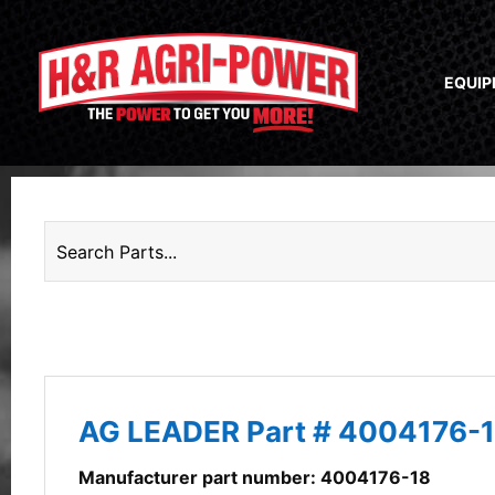
EQUI
AG LEADER Part # 4004176-
Manufacturer part number: 4004176-18