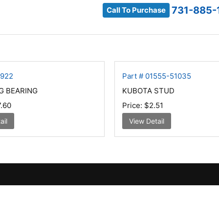
731-885-
Call To Purchase
1922
Part # 01555-51035
G BEARING
KUBOTA STUD
.60
Price:
$2.51
ail
View Detail