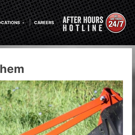
OCATIONS
CAREERS
Them