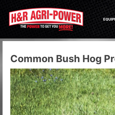
EQUI
Common Bush Hog Pro