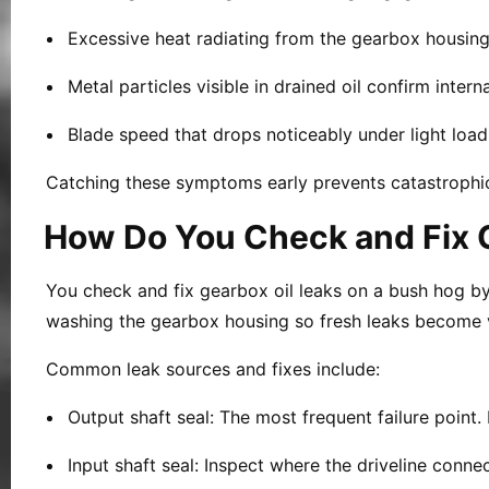
Excessive heat radiating from the gearbox housing p
Metal particles visible in drained oil confirm inte
Blade speed that drops noticeably under light load i
Catching these symptoms early prevents catastrophic 
How Do You Check and Fix G
You check and fix gearbox oil leaks on a bush hog by i
washing the gearbox housing so fresh leaks become v
Common leak sources and fixes include:
Output shaft seal:
The most frequent failure point. 
Input shaft seal:
Inspect where the driveline connec