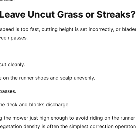
Leave Uncut Grass or Streaks?
ed is too fast, cutting height is set incorrectly, or blades
tween passes.
cut cleanly.
de on the runner shoes and scalp unevenly.
passes.
the deck and blocks discharge.
g the mower just high enough to avoid riding on the runne
egetation density is often the simplest correction operator