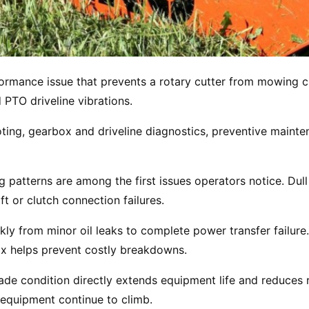
ormance issue that prevents a rotary cutter from mowing cl
PTO driveline vibrations.
ing, gearbox and driveline diagnostics, preventive mainten
patterns are among the first issues operators notice. Dul
ft or clutch connection failures.
kly from minor oil leaks to complete power transfer failure
box helps prevent costly breakdowns.
lade condition directly extends equipment life and reduces 
 equipment continue to climb.