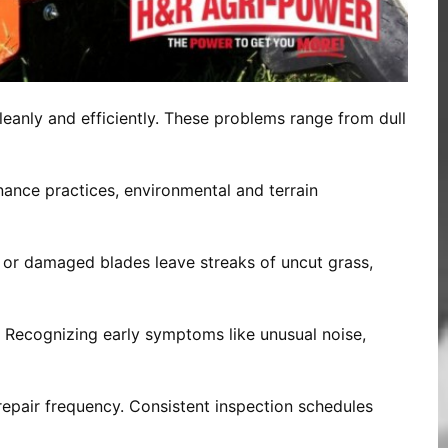
eanly and efficiently. These problems range from dull
ance practices, environmental and terrain
l or damaged blades leave streaks of uncut grass,
. Recognizing early symptoms like unusual noise,
repair frequency. Consistent inspection schedules