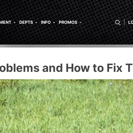
PMENT
DEPTS
INFO
PROMOS
L
blems and How to Fix 