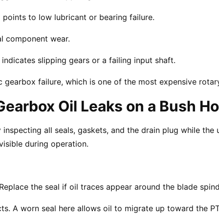
oints to low lubricant or bearing failure.
rnal component wear.
ndicates slipping gears or a failing input shaft.
gearbox failure, which is one of the most expensive rotary
earbox Oil Leaks on a Bush H
nspecting all seals, gaskets, and the drain plug while the u
isible during operation.
Replace the seal if oil traces appear around the blade spind
ts. A worn seal here allows oil to migrate up toward the PT