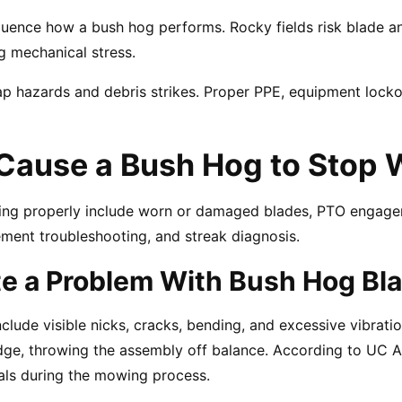
influence how a bush hog performs. Rocky fields risk blade a
g mechanical stress.
p hazards and debris strikes. Proper PPE, equipment locko
Cause a Bush Hog to Stop 
king properly include worn or damaged blades, PTO engagem
ment troubleshooting, and streak diagnosis.
te a Problem With Bush Hog Bl
clude visible nicks, cracks, bending, and excessive vibrati
edge, throwing the assembly off balance. According to UC A
als during the mowing process.