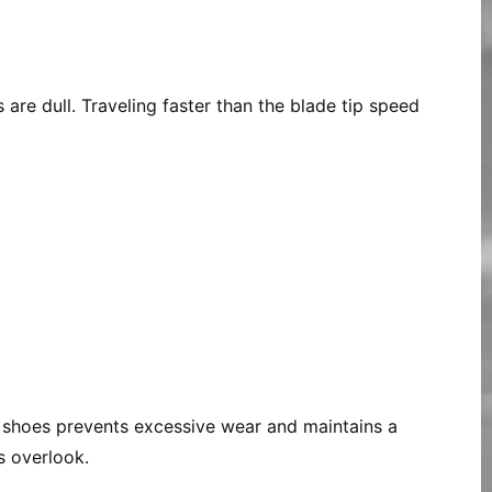
 are dull. Traveling faster than the blade tip speed
r shoes prevents excessive wear and maintains a
s overlook.