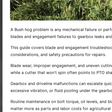
A Bush hog problem is any mechanical failure or perf
blades and engagement failures to gearbox leaks and 
This guide covers blade and engagement troubleshoot
considerations, and safety precautions for repairs.
Blade wear, improper engagement, and uneven cutting 
while a cutter that won't spin often points to PTO sha
Gearbox and driveline malfunctions can escalate quic
excessive vibration, or fluid pooling under the gear
Routine maintenance on bolt torque, oil levels, and b
matter more as parts and labor costs for agricultural