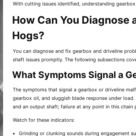
With cutting issues identified, understanding gearbo
How Can You Diagnose an
Hogs?
You can diagnose and fix gearbox and driveline probl
shaft issues promptly. The following subsections cover 
What Symptoms Signal a Gea
The symptoms that signal a gearbox or driveline malfu
gearbox oil, and sluggish blade response under load. 
and an output shaft; failure at any point in this chain
Watch for these indicators:
Grinding or clunking sounds during engagement su