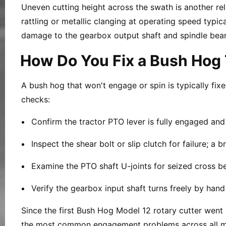
Uneven cutting height across the swath is another reli
rattling or metallic clanging at operating speed typic
damage to the gearbox output shaft and spindle bear
How Do You Fix a Bush Hog 
A bush hog that won't engage or spin is typically fix
checks:
Confirm the tractor PTO lever is fully engaged an
Inspect the shear bolt or slip clutch for failure; a
Examine the PTO shaft U-joints for seized cross be
Verify the gearbox input shaft turns freely by han
Since the first Bush Hog Model 12 rotary cutter went 
the most common engagement problems across all m