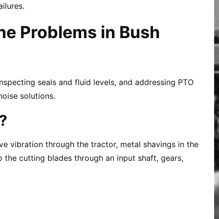
ilures.
ne Problems in Bush
nspecting seals and fluid levels, and addressing PTO
noise solutions.
?
e vibration through the tractor, metal shavings in the
 the cutting blades through an input shaft, gears,