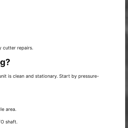
 cutter repairs.
og?
nit is clean and stationary. Start by pressure-
le area.
O shaft.