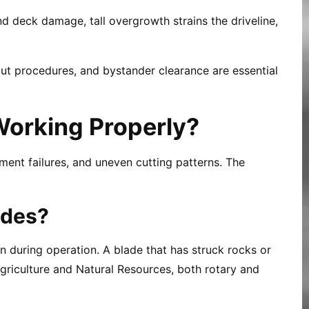
nd deck damage, tall overgrowth strains the driveline,
ut procedures, and bystander clearance are essential
Working Properly?
ent failures, and uneven cutting patterns. The
ades?
on during operation. A blade that has struck rocks or
griculture and Natural Resources, both rotary and