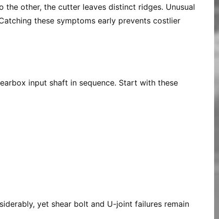
 the other, the cutter leaves distinct ridges. Unusual
r. Catching these symptoms early prevents costlier
earbox input shaft in sequence. Start with these
iderably, yet shear bolt and U-joint failures remain