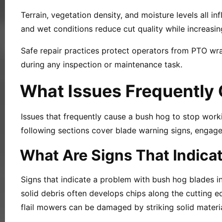
Terrain, vegetation density, and moisture levels all 
and wet conditions reduce cut quality while increasin
Safe repair practices protect operators from PTO wra
during any inspection or maintenance task.
What Issues Frequently 
Issues that frequently cause a bush hog to stop wor
following sections cover blade warning signs, engage
What Are Signs That Indica
Signs that indicate a problem with bush hog blades in
solid debris often develops chips along the cutting 
flail mowers can be damaged by striking solid materi