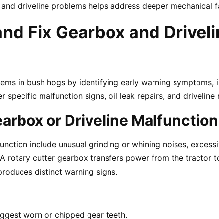
x and driveline problems helps address deeper mechanical fa
d Fix Gearbox and Driveli
ems in bush hogs by identifying early warning symptoms, i
specific malfunction signs, oil leak repairs, and driveline 
rbox or Driveline Malfunction
nction include unusual grinding or whining noises, excessiv
A rotary cutter gearbox transfers power from the tractor to
 produces distinct warning signs.
ggest worn or chipped gear teeth.