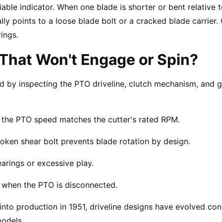
able indicator. When one blade is shorter or bent relative to
ally points to a loose blade bolt or a cracked blade carrie
ings.
That Won't Engage or Spin?
ed by inspecting the PTO driveline, clutch mechanism, and g
d the PTO speed matches the cutter's rated RPM.
 broken shear bolt prevents blade rotation by design.
arings or excessive play.
d when the PTO is disconnected.
into production in 1951, driveline designs have evolved cons
odels.