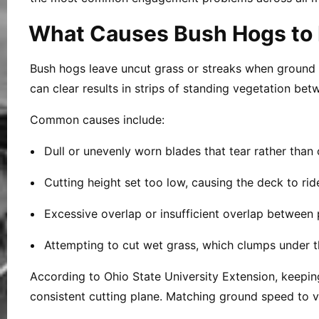
What Causes Bush Hogs to 
Bush hogs leave uncut grass or streaks when ground spe
can clear results in strips of standing vegetation be
Common causes include:
Dull or unevenly worn blades that tear rather than 
Cutting height set too low, causing the deck to ri
Excessive overlap or insufficient overlap between 
Attempting to cut wet grass, which clumps under 
According to Ohio State University Extension, keepin
consistent cutting plane. Matching ground speed to v