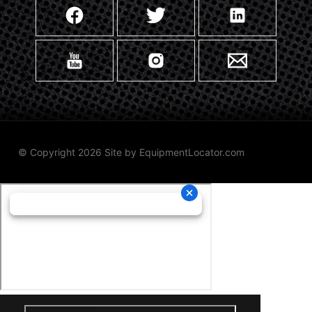
© Copyright 2026 Site by
EquipmentLocator.com