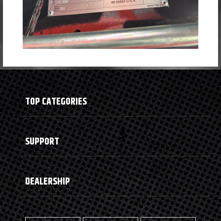
TOP CATEGORIES
SUPPORT
DEALERSHIP