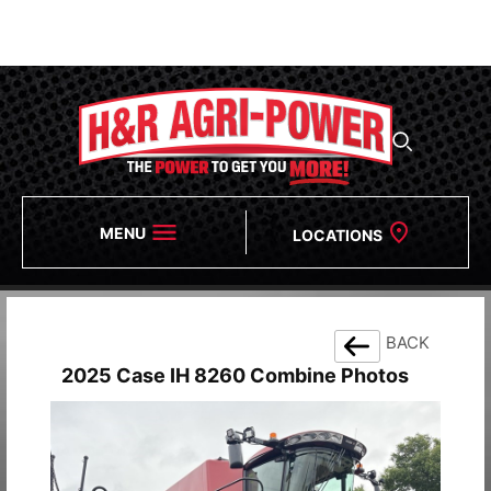
We Will Be Closing Early at 3PM on 8/6.
If You Need
Assistance, Please Reach Out To Our After Hours
Numbers!
MENU
LOCATIONS
BACK
2025 Case IH 8260 Combine Photos