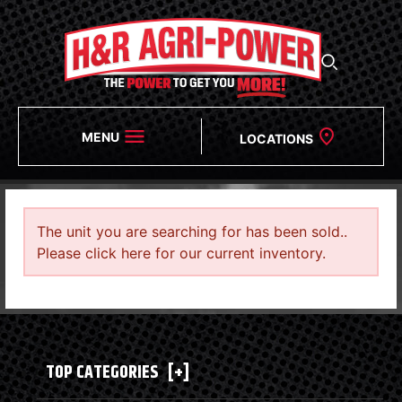
MENU
LOCATIONS
The unit you are searching for has been sold..
Please click here for our current inventory.
TOP CATEGORIES
[+]