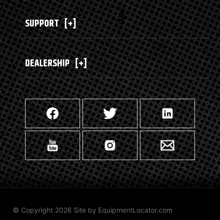
SUPPORT
[+]
DEALERSHIP
[+]
© Copyright 2026 Site by
EquipmentLocator.com