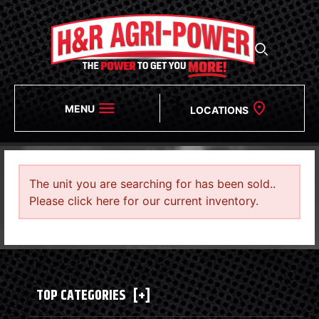
MENU
LOCATIONS
The unit you are searching for has been sold..
Please click here for our current inventory.
TOP CATEGORIES
[+]