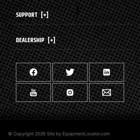
SUPPORT
[+]
DEALERSHIP
[+]
© Copyright 2026 Site by
EquipmentLocator.com