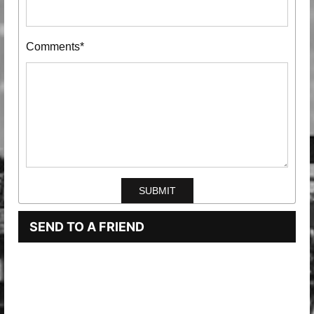
Comments*
SEND TO A FRIEND