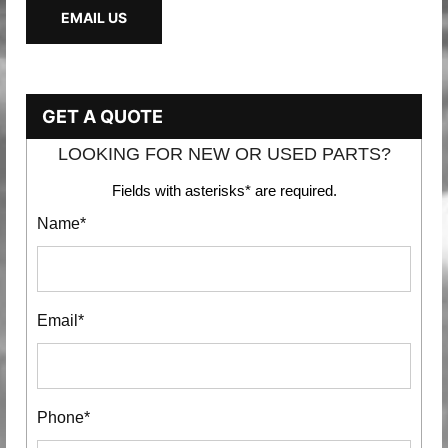
EMAIL US
GET A QUOTE
LOOKING FOR NEW OR USED PARTS?
Fields with asterisks* are required.
Name*
Email*
Phone*