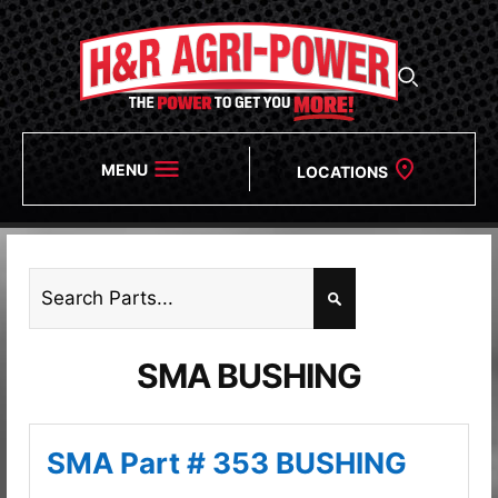
MENU
LOCATIONS
SMA BUSHING
SMA Part # 353 BUSHING