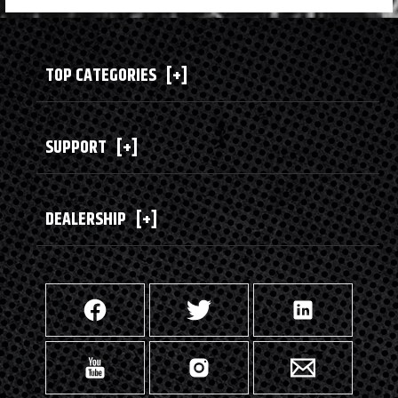
TOP CATEGORIES
[+]
SUPPORT
[+]
DEALERSHIP
[+]