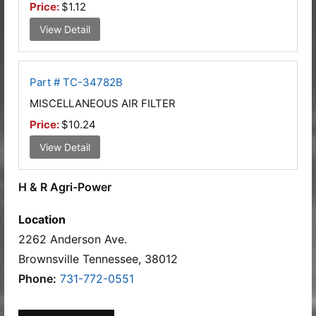
Price:
$1.12
View Detail
Part # TC-34782B
MISCELLANEOUS AIR FILTER
Price:
$10.24
View Detail
H & R Agri-Power
Location
2262 Anderson Ave.
Brownsville Tennessee, 38012
Phone:
731-772-0551