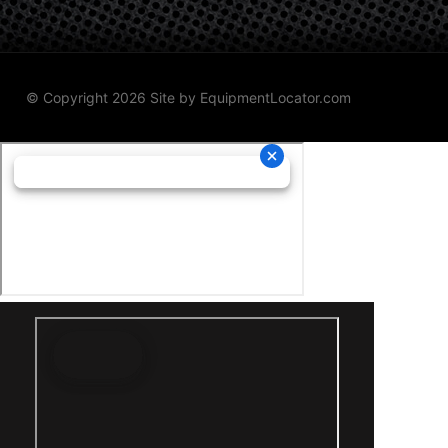
© Copyright 2026 Site by
EquipmentLocator.com