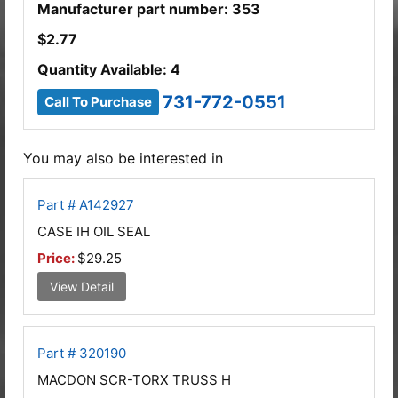
Manufacturer part number: 353
$
2.77
Quantity Available: 4
731-772-0551
Call To Purchase
You may also be interested in
Part # A142927
CASE IH OIL SEAL
Price:
$29.25
View Detail
Part # 320190
MACDON SCR-TORX TRUSS H