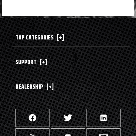
TOP CATEGORIES
[+]
SUPPORT
[+]
DEALERSHIP
[+]