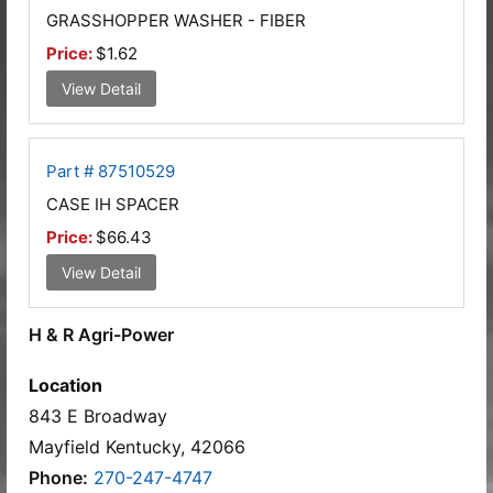
GRASSHOPPER WASHER - FIBER
Price:
$1.62
View Detail
Part # 87510529
CASE IH SPACER
Price:
$66.43
View Detail
H & R Agri-Power
Location
843 E Broadway
Mayfield Kentucky, 42066
Phone:
270-247-4747