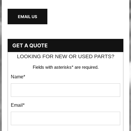
EMAIL US
GET A QUOTE
LOOKING FOR NEW OR USED PARTS?
Fields with asterisks* are required.
Name*
Email*