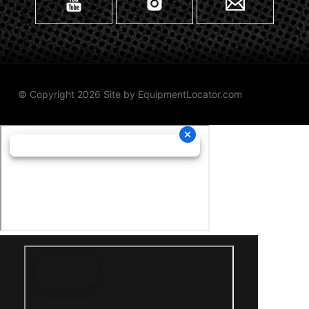
© Copyright 2026 Site by
EquipmentLocator.com