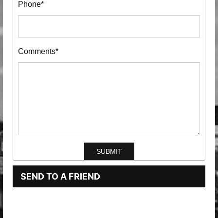
Phone*
Comments*
SEND TO A FRIEND