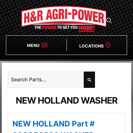
MENU
LOCATIONS
NEW HOLLAND WASHER
NEW HOLLAND Part #