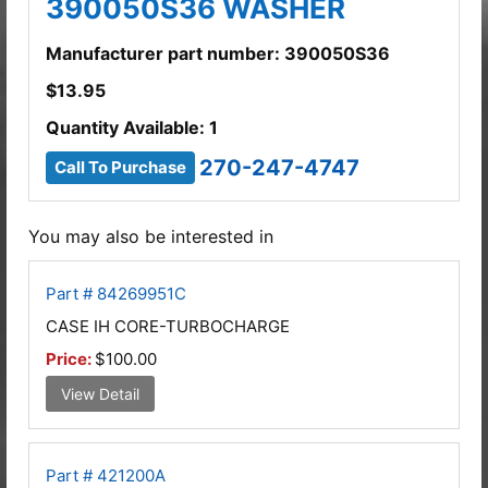
390050S36 WASHER
Manufacturer part number: 390050S36
$
13.95
Quantity Available: 1
270-247-4747
Call To Purchase
You may also be interested in
Part # 84269951C
CASE IH CORE-TURBOCHARGE
Price:
$100.00
View Detail
Part # 421200A