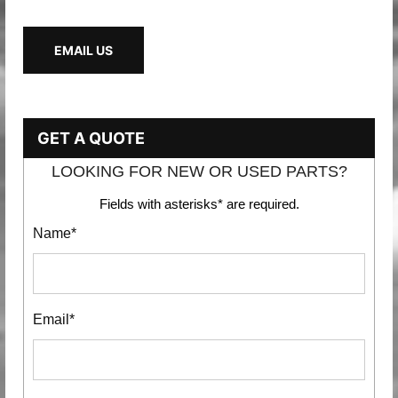
EMAIL US
GET A QUOTE
LOOKING FOR NEW OR USED PARTS?
Fields with asterisks* are required.
Name*
Email*