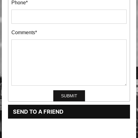
Phone*
Comments*
SEND TO A FRIEND