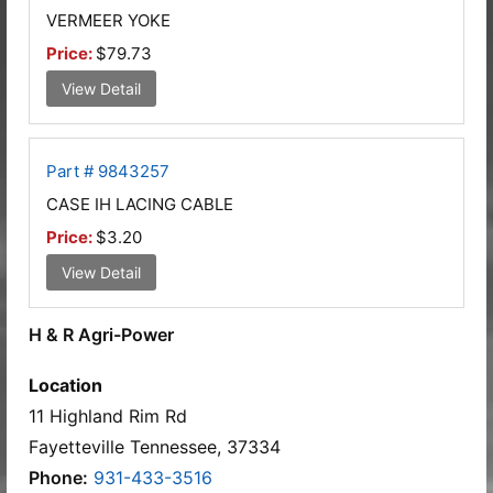
VERMEER YOKE
Price:
$79.73
View Detail
Part # 9843257
CASE IH LACING CABLE
Price:
$3.20
View Detail
H & R Agri-Power
Location
11 Highland Rim Rd
Fayetteville Tennessee, 37334
Phone:
931-433-3516