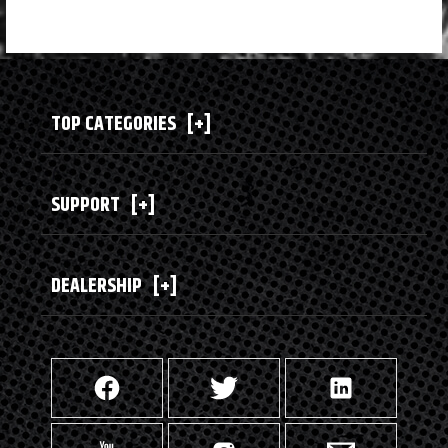
TOP CATEGORIES
[+]
SUPPORT
[+]
DEALERSHIP
[+]