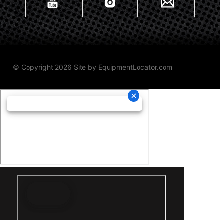
© Copyright 2026 Site by
EquipmentLocator.com