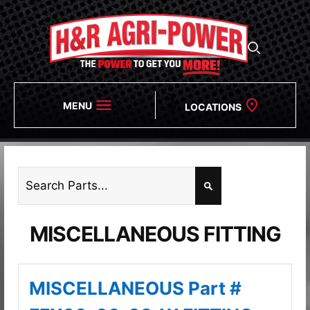
MENU
LOCATIONS
MISCELLANEOUS FITTING
MISCELLANEOUS Part #