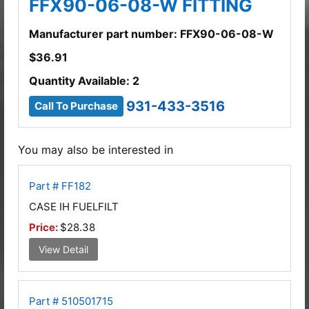
FFX90-06-08-W FITTING
Manufacturer part number: FFX90-06-08-W
$
36.91
Quantity Available: 2
931-433-3516
Call To Purchase
You may also be interested in
Part # FF182
CASE IH FUELFILT
Price:
$28.38
View Detail
Part # 510501715