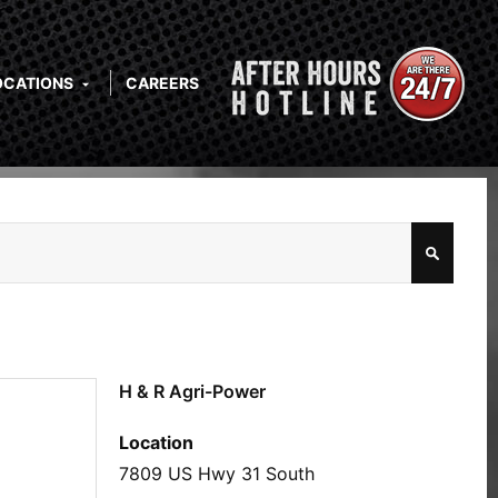
OCATIONS
CAREERS
H & R Agri-Power
Location
7809 US Hwy 31 South