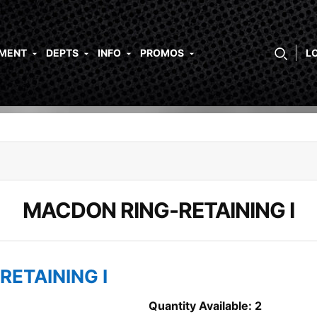
PMENT
DEPTS
INFO
PROMOS
L
MACDON RING-RETAINING I
RETAINING I
Quantity Available: 2