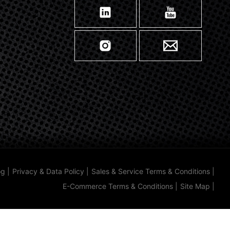
og
|
Privacy & Data Policy
|
Sales & Service Terms & Conditions
|
E-Commerce Terms & Conditions
|
Site Map
|