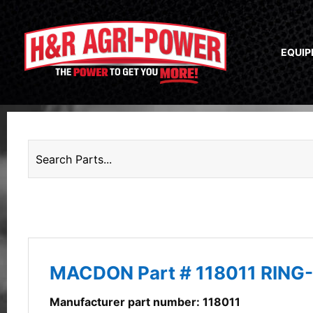
EQUI
MACDON Part # 118011 RING-
Manufacturer part number: 118011