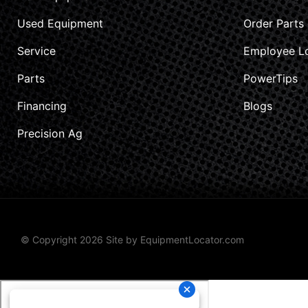
Used Equipment
Order Parts
Service
Employee L
Parts
PowerTips
Financing
Blogs
Precision Ag
© Copyright 2026 Site by
EquipmentLocator.com