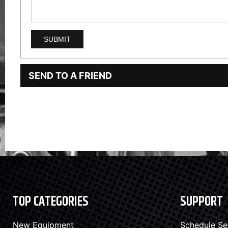
SEND TO A FRIEND
TOP CATEGORIES
SUPPORT
New Equipment
Schedule Se