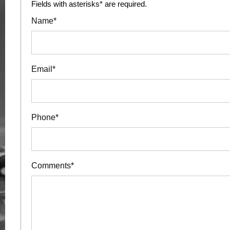
Fields with asterisks* are required.
Name*
Email*
Phone*
Comments*