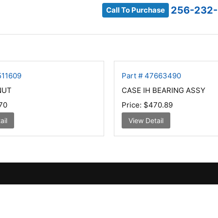
256-232-
Call To Purchase
511609
Part # 47663490
NUT
CASE IH BEARING ASSY
70
Price:
$470.89
ail
View Detail