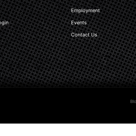
Employment
ogin
Events
Contact Us
Bl