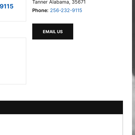
Tanner Alabama, 35671
9115
Phone:
256-232-9115
EMAIL US