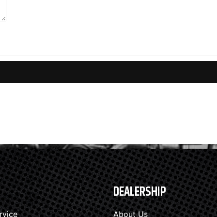
DEALERSHIP
rvice
About Us