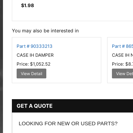
$
1.98
You may also be interested in
Part # 90333213
Part # 86
CASE IH DAMPER
CASE IH 
Price:
$1,052.52
Price:
$8.
View Detail
View Det
GET A QUOTE
LOOKING FOR NEW OR USED PARTS?