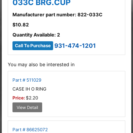
033C BRG.CUP
Manufacturer part number: 822-033C
$
10.82
Quantity Available: 2
931-474-1201
Call To Purchase
You may also be interested in
Part # 511029
CASE IH O RING
Price:
$2.20
View Detail
Part # 86625072