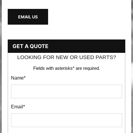
EMAIL US
GET A QUOTE
LOOKING FOR NEW OR USED PARTS?
Fields with asterisks* are required.
Name*
Email*