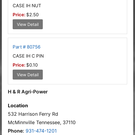
CASE IH NUT
Price:
$2.50
View Detail
Part # 80756
CASE IH C PIN
Price:
$0.10
View Detail
H & R Agri-Power
Location
532 Harrison Ferry Rd
McMinnville Tennessee, 37110
Phone:
931-474-1201