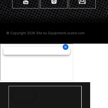
© Copyright 2026 Site by
EquipmentLocator.com