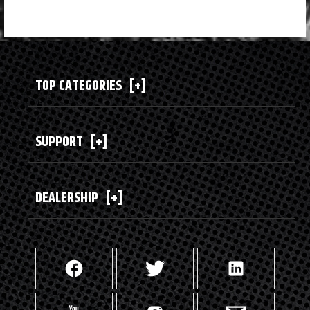
TOP CATEGORIES
[+]
SUPPORT
[+]
DEALERSHIP
[+]