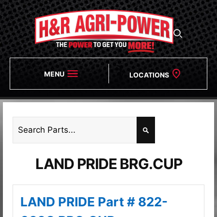
MENU
LOCATIONS
LAND PRIDE BRG.CUP
LAND PRIDE Part # 822-