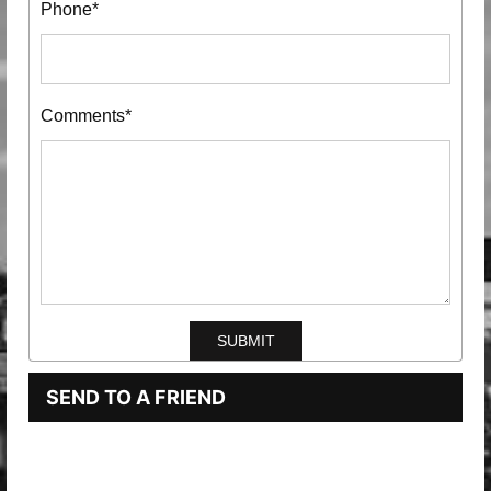
Phone*
Comments*
SEND TO A FRIEND