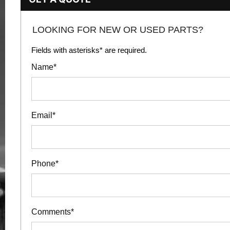
LOOKING FOR NEW OR USED PARTS?
Fields with asterisks* are required.
Name*
Email*
Phone*
Comments*