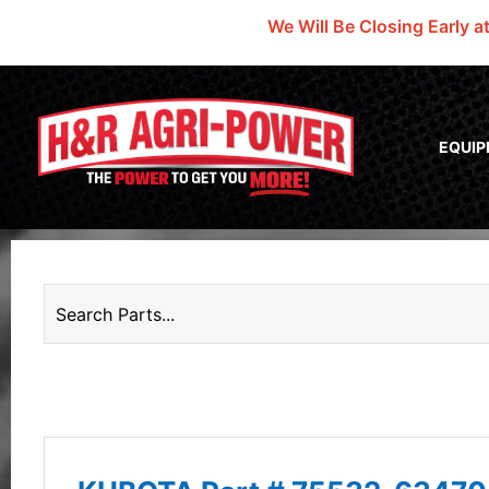
We Will Be Closing Early a
EQUI