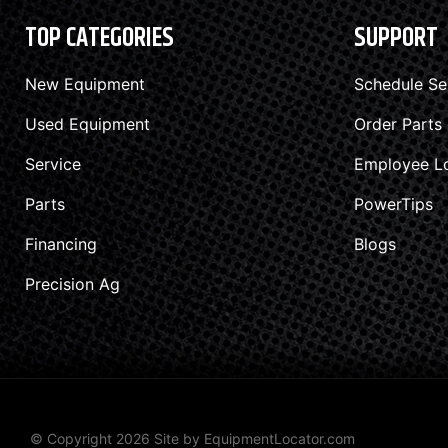
TOP CATEGORIES
SUPPORT
New Equipment
Schedule Se
Used Equipment
Order Parts
Service
Employee L
Parts
PowerTips
Financing
Blogs
Precision Ag
© Copyright 2026 Site by
EquipmentLocator.com