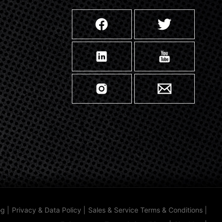
og
|
Privacy & Data Policy
|
Sales & Service Terms & Conditions
|