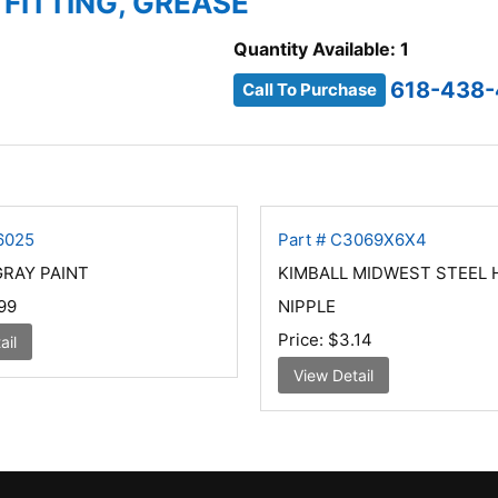
 FITTING, GREASE
Quantity Available: 1
618-438-
Call To Purchase
6025
Part # C3069X6X4
GRAY PAINT
KIMBALL MIDWEST STEEL 
99
NIPPLE
Price:
$3.14
ail
View Detail