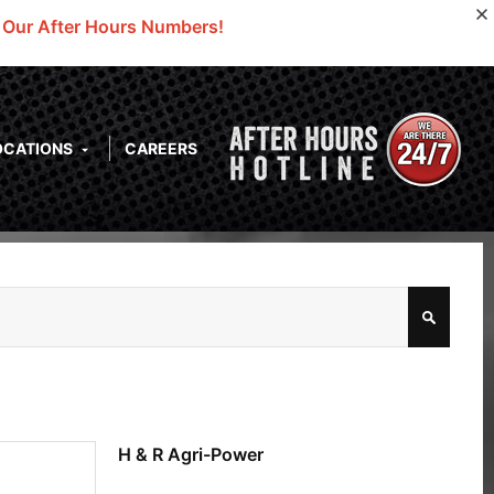
o Our After Hours Numbers!
OCATIONS
CAREERS
H & R Agri-Power