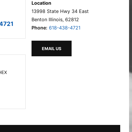
Location
13998 State Hwy 34 East
Benton Illinois, 62812
4721
Phone:
618-438-4721
EMAIL US
HEX