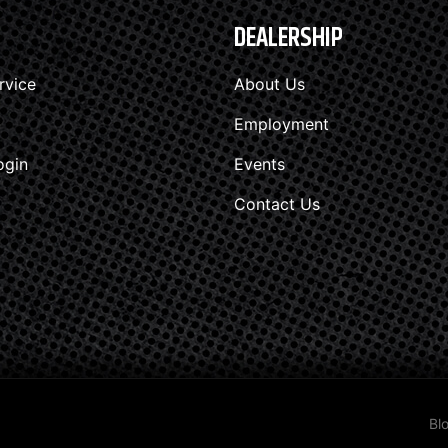
DEALERSHIP
rvice
About Us
Employment
ogin
Events
Contact Us
Bl