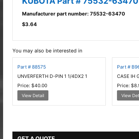
KUBOTA Part # 75532-63470
Manufacturer part number: 75532-63470
$
3.64
You may also be interested in
Part # 88575
Part # B9
UNVERFERTH D-PIN 1 1/4DX2 1
CASE IH 
Price:
$40.00
Price:
$8.
View Detail
View Det
GET A QUOTE