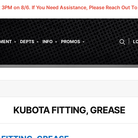
t 3PM on 8/6.
If You Need Assistance, Please Reach Out T
PMENT
DEPTS
INFO
PROMOS
L
KUBOTA FITTING, GREASE