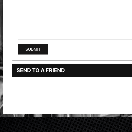
SEND TO A FRIEND